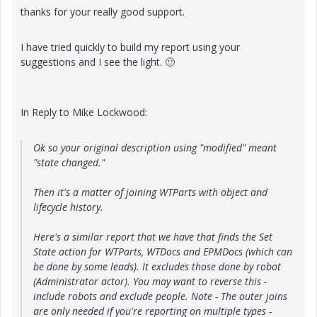
thanks for your really good support.
I have tried quickly to build my report using your
suggestions and I see the light.
🙂
In Reply to Mike Lockwood:
Ok so your original description using "modified" meant
"state changed."
Then it's a matter of joining WTParts with object and
lifecycle history.
Here's a similar report that we have that finds the Set
State action for WTParts, WTDocs and EPMDocs (which can
be done by some leads). It excludes those done by robot
(Administrator actor). You may want to reverse this -
include robots and exclude people. Note - The outer joins
are only needed if you're reporting on multiple types -