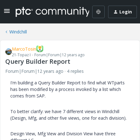
Login
Windchill
MarcoTosin
21-Topaz I
Forum|Forum|12 years ago
Query Builder Report
Forum|Forum|12 years ago
4 replies
I'm building a Query Builder Report to find what WTparts
has been modified by a process invoked by a list which
comes from SAP.
To better clarify: we have 7 different views in Windchill
(Design, Mfg, and other five views, one for each division).
Design View, Mfg View and Division View have three