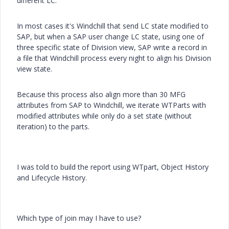
different LC.
In most cases it's Windchill that send LC state modified to
SAP, but when a SAP user change LC state, using one of
three specific state of Division view, SAP write a record in
a file that Windchill process every night to align his Division
view state.
Because this process also align more than 30 MFG
attributes from SAP to Windchill, we iterate WTParts with
modified attributes while only do a set state (without
iteration) to the parts.
I was told to build the report using WTpart, Object History
and Lifecycle History.
Which type of join may I have to use?