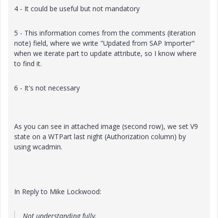
4 - It could be useful but not mandatory
5 - This information comes from the comments (iteration
note) field, where we write "Updated from SAP Importer"
when we iterate part to update attribute, so I know where
to find it.
6 - It's not necessary
As you can see in attached image (second row), we set V9
state on a WTPart last night (Authorization column) by
using wcadmin.
In Reply to Mike Lockwood:
Not understanding fully.