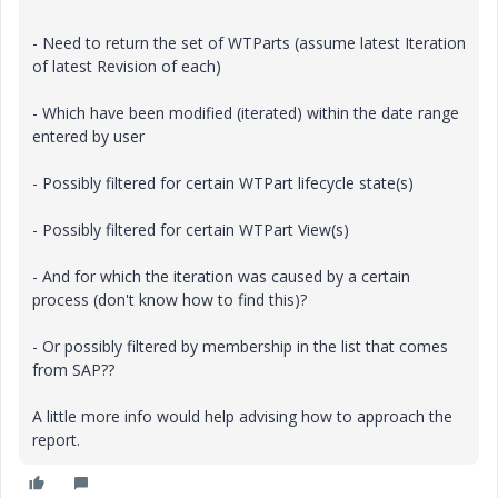
- Need to return the set of WTParts (assume latest Iteration
of latest Revision of each)
- Which have been modified (iterated) within the date range
entered by user
- Possibly filtered for certain WTPart lifecycle state(s)
- Possibly filtered for certain WTPart View(s)
- And for which the iteration was caused by a certain
process (don't know how to find this)?
- Or possibly filtered by membership in the list that comes
from SAP??
A little more info would help advising how to approach the
report.