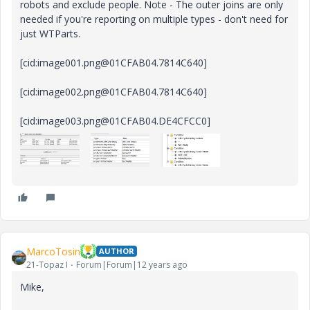
robots and exclude people. Note - The outer joins are only
needed if you're reporting on multiple types - don't need for
just WTParts.
[cid:image001.png@01CFAB04.7814C640]
[cid:image002.png@01CFAB04.7814C640]
[cid:image003.png@01CFAB04.DE4CFCC0]
MarcoTosin
AUTHOR
21-Topaz I
Forum|Forum|12 years ago
Mike,