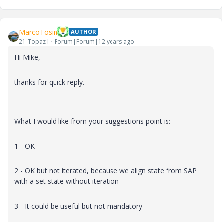
MarcoTosin
AUTHOR
21-Topaz I
Forum|Forum|12 years ago
Hi Mike,
thanks for quick reply.
What I would like from your suggestions point is:
1 - OK
2 - OK but not iterated, because we align state from SAP
with a set state without iteration
3 - It could be useful but not mandatory