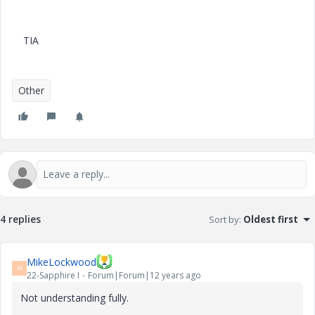
TIA
Other
4 replies
Sort by
:
Oldest first
MikeLockwood
M
22-Sapphire I
Forum|Forum|12 years ago
Not understanding fully.