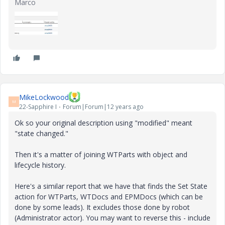
Marco
MikeLockwood
M
22-Sapphire I
Forum|Forum|12 years ago
Ok so your original description using "modified" meant
"state changed."
Then it's a matter of joining WTParts with object and
lifecycle history.
Here's a similar report that we have that finds the Set State
action for WTParts, WTDocs and EPMDocs (which can be
done by some leads). It excludes those done by robot
(Administrator actor). You may want to reverse this - include