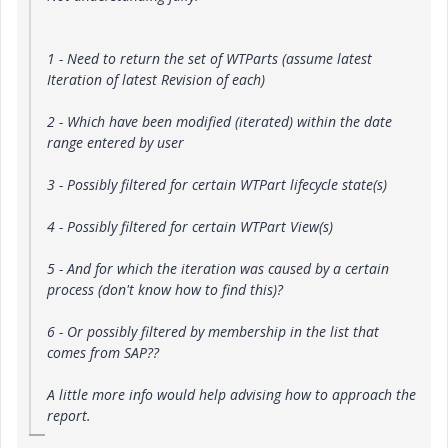
1 - Need to return the set of WTParts (assume latest
Iteration of latest Revision of each)
2 - Which have been modified (iterated) within the date
range entered by user
3 - Possibly filtered for certain WTPart lifecycle state(s)
4 - Possibly filtered for certain WTPart View(s)
5 - And for which the iteration was caused by a certain
process (don't know how to find this)?
6 - Or possibly filtered by membership in the list that
comes from SAP??
A little more info would help advising how to approach the
report.