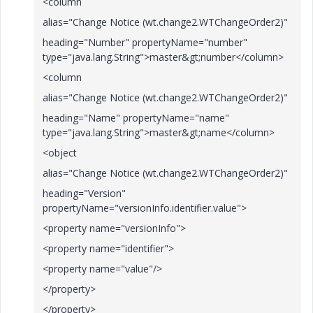
<column
alias="Change Notice (wt.change2.WTChangeOrder2)"
heading="Number" propertyName="number"
type="java.lang.String">master&gt;number</column>
<column
alias="Change Notice (wt.change2.WTChangeOrder2)"
heading="Name" propertyName="name"
type="java.lang.String">master&gt;name</column>
<object
alias="Change Notice (wt.change2.WTChangeOrder2)"
heading="Version"
propertyName="versionInfo.identifier.value">
<property name="versionInfo">
<property name="identifier">
<property name="value"/>
</property>
</property>