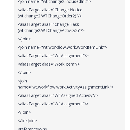
<join name="wt.change2.IncludedIn2">
<aliasTarget alias="Change Notice
(wt.change2.WTChangeOrder2)"/>
<aliasTarget alias="Change Task
(wt.change2.WTChangeActivity2)"/>
</join>
<join name="wt.workflow.work.WorkItemLink">
<aliasTarget alias="Wf Assignment"/>
<aliasTarget alias="Work Item"/>
</join>
<join
name="wt.workflow.work.ActivityAssignmentLink">
<aliasTarget alias="Wf Assigned Activity"/>
<aliasTarget alias="Wf Assignment"/>
</join>
</linkJoin>
<referenceJoin>