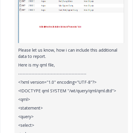
Please let us know, how i can include this additional
data to report.
Here is my qml file,
----------------------------------------------
<?xml version="1.0" encoding="UTF-8"?>
<!DOCTYPE qml SYSTEM "/wt/query/qml/qml.dtd">
<qml>
<statement>
<query>
<select>