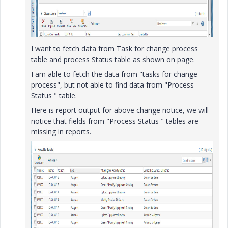
I want to fetch data from Task for change process
table and process Status table as shown on page.
I am able to fetch the data from "tasks for change
process", but not able to find data from "Process
Status " table.
Here is report output for above change notice, we will
notice that fields from "Process Status " tables are
missing in reports.