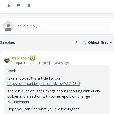
3 replies
Sort by
:
Oldest first
MarcoTosin
21-Topaz I
Forum|Forum|11 years ago
Vivek,
take a look at this article I wrote
http://communities.ptc.com/docs/DOC-6348
There is a lot of useful things about reporting with query
builder and a section with some report on Change
Management.
Hope you can find what you are looking for.