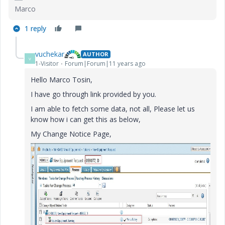
Marco
1 reply
vuchekar
AUTHOR
V
1-Visitor
Forum|Forum|11 years ago
Hello Marco Tosin,
I have go through link provided by you.
I am able to fetch some data, not all, Please let us
know how i can get this as below,
My Change Notice Page,