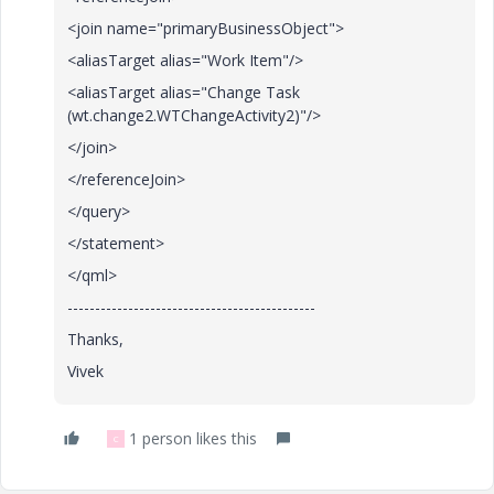
<join name="primaryBusinessObject">
<aliasTarget alias="Work Item"/>
<aliasTarget alias="Change Task
(wt.change2.WTChangeActivity2)"/>
</join>
</referenceJoin>
</query>
</statement>
</qml>
---------------------------------------------
Thanks,
Vivek
1 person likes this
C