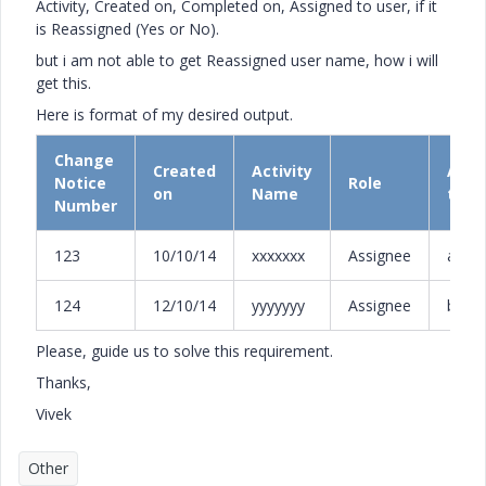
Activity, Created on, Completed on, Assigned to user, if it
is Reassigned (Yes or No).
but i am not able to get Reassigned user name, how i will
get this.
Here is format of my desired output.
Change
Created
Activity
Assi
Notice
Role
on
Name
to
Number
123
10/10/14
xxxxxxx
Assignee
abc
124
12/10/14
yyyyyyy
Assignee
bob
Please, guide us to solve this requirement.
Thanks,
Vivek
Other