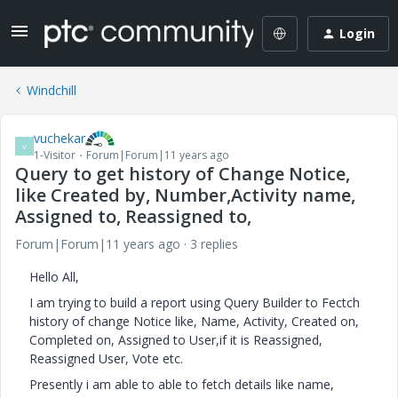
Login
Windchill
vuchekar
V
1-Visitor
Forum|Forum|11 years ago
Query to get history of Change Notice,
like Created by, Number,Activity name,
Assigned to, Reassigned to,
Forum|Forum|11 years ago
3 replies
Hello All,
I am trying to build a report using Query Builder to Fectch
history of change Notice like, Name, Activity, Created on,
Completed on, Assigned to User,if it is Reassigned,
Reassigned User, Vote etc.
Presently i am able to able to fetch details like name,