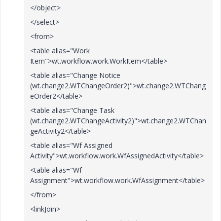
</object>
</select>
<from>
<table alias="Work
Item">wt.workflow.work.WorkItem</table>
<table alias="Change Notice
(wt.change2.WTChangeOrder2)">wt.change2.WTChang
eOrder2</table>
<table alias="Change Task
(wt.change2.WTChangeActivity2)">wt.change2.WTChan
geActivity2</table>
<table alias="Wf Assigned
Activity">wt.workflow.work.WfAssignedActivity</table>
<table alias="Wf
Assignment">wt.workflow.work.WfAssignment</table>
</from>
<linkJoin>