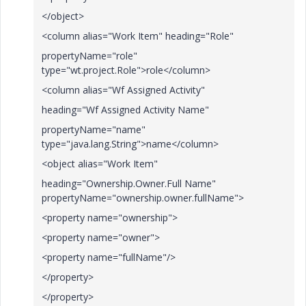
</object>
<column alias="Work Item" heading="Role"
propertyName="role"
type="wt.project.Role">role</column>
<column alias="Wf Assigned Activity"
heading="Wf Assigned Activity Name"
propertyName="name"
type="java.lang.String">name</column>
<object alias="Work Item"
heading="Ownership.Owner.Full Name"
propertyName="ownership.owner.fullName">
<property name="ownership">
<property name="owner">
<property name="fullName"/>
</property>
</property>