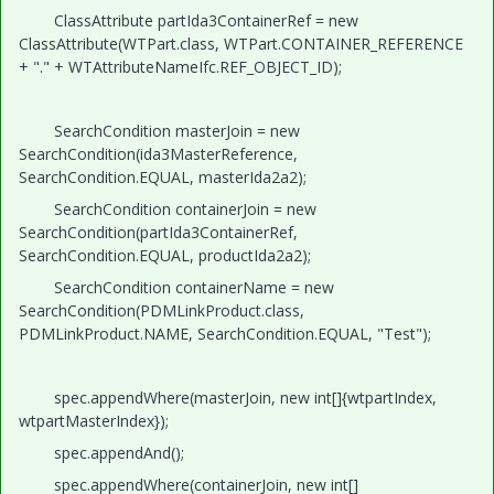
ClassAttribute partIda3ContainerRef = new
ClassAttribute(WTPart.class, WTPart.CONTAINER_REFERENCE
+ "." + WTAttributeNameIfc.REF_OBJECT_ID);
SearchCondition masterJoin = new
SearchCondition(ida3MasterReference,
SearchCondition.EQUAL, masterIda2a2);
SearchCondition containerJoin = new
SearchCondition(partIda3ContainerRef,
SearchCondition.EQUAL, productIda2a2);
SearchCondition containerName = new
SearchCondition(PDMLinkProduct.class,
PDMLinkProduct.NAME, SearchCondition.EQUAL, "Test");
spec.appendWhere(masterJoin, new int[]{wtpartIndex,
wtpartMasterIndex});
spec.appendAnd();
spec.appendWhere(containerJoin, new int[]