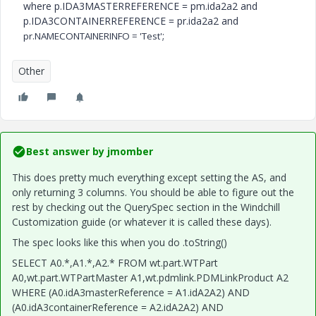
where p.IDA3MASTERREFERENCE = pm.ida2a2 and
p.IDA3CONTAINERREFERENCE = pr.ida2a2 and
;
pr.NAMECONTAINERINFO = 'Test'
Other
Best answer by
jmomber
This does pretty much everything except setting the AS, and
only returning 3 columns. You should be able to figure out the
rest by checking out the QuerySpec section in the Windchill
Customization guide (or whatever it is called these days).
The spec looks like this when you do .toString()
SELECT A0.*,A1.*,A2.* FROM wt.part.WTPart
A0,wt.part.WTPartMaster A1,wt.pdmlink.PDMLinkProduct A2
WHERE (A0.idA3masterReference = A1.idA2A2) AND
(A0.idA3containerReference = A2.idA2A2) AND