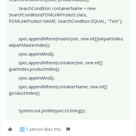
SearchCondition containerName = new
SearchCondition(PDMLinkProduct.class,
PDMLinkProduct.NAME, SearchCondition.EQUAL, "Test");
spec.appendWhere(masterJoin, new int[]{wtpartIndex,
wtpartMasterIndex});
spec.appendAnd();
spec.appendWhere(containerJoin, new int[]
{partIndex,productIndex});
spec.appendAnd();
spec.appendWhere(containerName, new int[]
{productIndex});
System.out.println(spec.toString());
1 person likes this
A