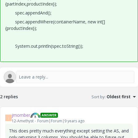
{partIndex,productIndex});
spec.appendAnd();
spec.appendWhere(containerName, new int[]
{productIndex});
System.out.println(spec.toString());
2 replies
Sort by
:
Oldest first
jmomber
ANSWER
J
12-Amethyst
Forum|Forum|9 years ago
This does pretty much everything except setting the AS, and
only returning 3 columns. You should be able to figure out