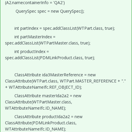
(A2.namecontainerInfo = 'QA2')
QuerySpec spec = new QuerySpec();
int partIndex = spec.addClassList(WTPart.class, true);
int partMasterIndex =
spec.addClassList(WTPartMaster.class, true);
int productIndex =
spec.addClassList(PDMLinkProduct.class, true);
ClassAttribute ida3MasterReference = new
ClassAttribute(WTPart.class, WTPart.MASTER_REFERENCE + "."
+ WTAttributeNameIfc.REF_OBJECT_ID);
ClassAttribute masterIda2a2 = new
ClassAttribute(WTPartMaster.class,
WTAttributeNameIfc.ID_NAME);
ClassAttribute productIda2a2 = new
ClassAttribute(PDMLinkProduct.class,
WTAttributeNameIfc.ID_NAME);