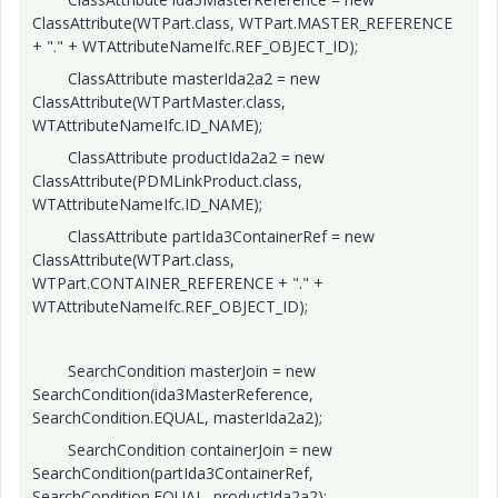
ClassAttribute(WTPart.class, WTPart.MASTER_REFERENCE
+ "." + WTAttributeNameIfc.REF_OBJECT_ID);
ClassAttribute masterIda2a2 = new
ClassAttribute(WTPartMaster.class,
WTAttributeNameIfc.ID_NAME);
ClassAttribute productIda2a2 = new
ClassAttribute(PDMLinkProduct.class,
WTAttributeNameIfc.ID_NAME);
ClassAttribute partIda3ContainerRef = new
ClassAttribute(WTPart.class,
WTPart.CONTAINER_REFERENCE + "." +
WTAttributeNameIfc.REF_OBJECT_ID);
SearchCondition masterJoin = new
SearchCondition(ida3MasterReference,
SearchCondition.EQUAL, masterIda2a2);
SearchCondition containerJoin = new
SearchCondition(partIda3ContainerRef,
SearchCondition.EQUAL, productIda2a2);