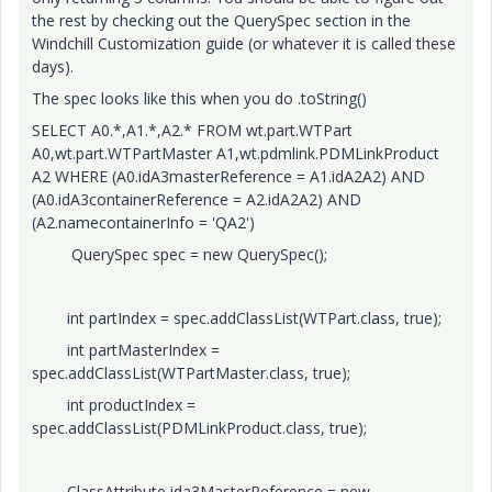
the rest by checking out the QuerySpec section in the
Windchill Customization guide (or whatever it is called these
days).
The spec looks like this when you do .toString()
SELECT A0.*,A1.*,A2.* FROM wt.part.WTPart
A0,wt.part.WTPartMaster A1,wt.pdmlink.PDMLinkProduct
A2 WHERE (A0.idA3masterReference = A1.idA2A2) AND
(A0.idA3containerReference = A2.idA2A2) AND
(A2.namecontainerInfo = 'QA2')
QuerySpec spec = new QuerySpec();
int partIndex = spec.addClassList(WTPart.class, true);
int partMasterIndex =
spec.addClassList(WTPartMaster.class, true);
int productIndex =
spec.addClassList(PDMLinkProduct.class, true);
ClassAttribute ida3MasterReference = new