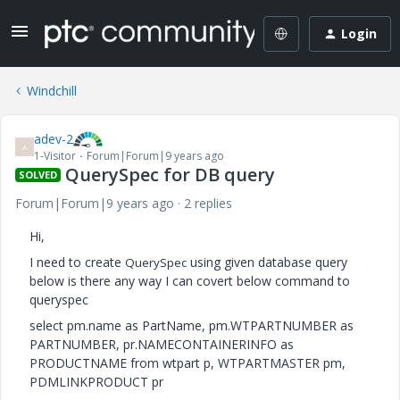
Login
Windchill
adev-2
A
1-Visitor
Forum|Forum|9 years ago
QuerySpec for DB query
SOLVED
Forum|Forum|9 years ago
2 replies
Hi,
I need to create
using given database query
QuerySpec
below is there any way I can covert below command to
queryspec
select pm.name as PartName, pm.WTPARTNUMBER as
PARTNUMBER, pr.NAMECONTAINERINFO as
PRODUCTNAME from wtpart p, WTPARTMASTER pm,
PDMLINKPRODUCT pr