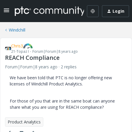
Login
Windchill
Chris3
21-Topaz I
Forum|Forum|8 years ago
REACH Compliance
Forum|Forum|8 years ago
2 replies
We have been told that PTC is no longer offering new
licenses of Windchill Product Analytics.
For those of you that are in the same boat can anyone
share what you are using for REACH compliance?
Product Analytics