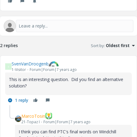
2 replies
Sort by
:
Oldest first
SvenVanDroogenb
S
1-Visitor
Forum|Forum|7 years ago
This is an interesting question. Did you find an alternative
solution?
1 reply
MarcoTosin
21-Topaz I
Forum|Forum|7 years ago
I think you can find PTC's final words on Windchill