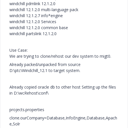
windchill pdmlink 12.1.2.0
windchill 12.1.2.0 multi-language pack
windchill 12.1.2.7 info*engine
windchill 12.1.2.0 Services
windchill 12.1.2.0 common base
windchill partslink 12.1.2.0
Use Case:
We are trying to clone/rehost our dev system to migt0.
Already packed/unpacked from source
D:\ptc\Windchill_12.1 to target system.
Already copied oracle db to other host Setting up the files
in D:\wcRehost\conf\
projects.properties
clone.ourCompany=Database,InfoEngine,Database,Apach
e,Solr