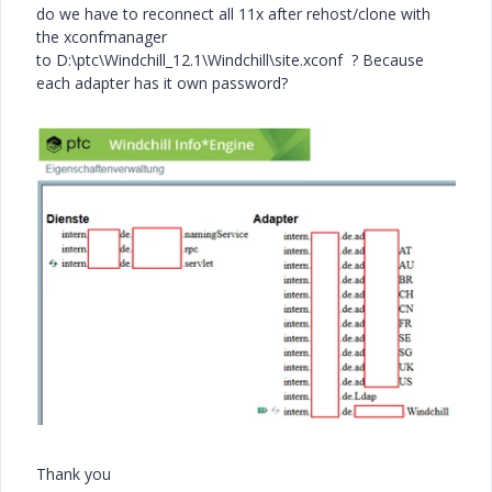
do we have to reconnect all 11x after rehost/clone with
the xconfmanager
to
D:\ptc\Windchill_12.1\Windchill\site.xconf
? Because
each adapter has it own password?
Thank you