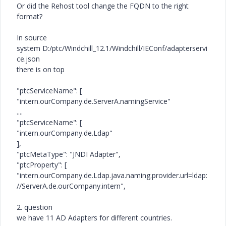
Or did the Rehost tool change the FQDN to the right
format?
In source
system D:/ptc/Windchill_12.1/Windchill/IEConf/adapterservi
ce.json
there is on top
"ptcServiceName": [
"intern.ourCompany.de.ServerA.namingService"
....
"ptcServiceName": [
"intern.ourCompany.de.Ldap"
],
"ptcMetaType": "JNDI Adapter",
"ptcProperty": [
"intern.ourCompany.de.Ldap.java.naming.provider.url=ldap:
//ServerA.de.ourCompany.intern",
2. question
we have 11 AD Adapters for different countries.