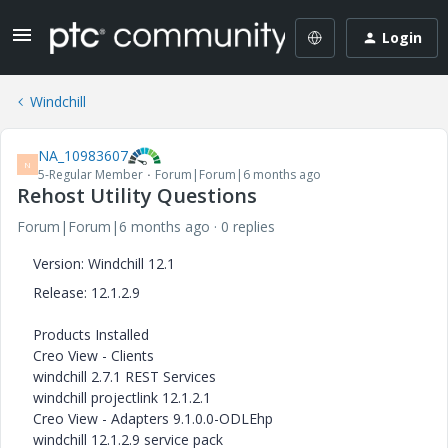
Login
Windchill
NA_10983607
N
5-Regular Member
Forum|Forum|6 months ago
Rehost Utility Questions
Forum|Forum|6 months ago
0 replies
Version: Windchill 12.1
Release:
12.1.2.9
Products Installed
Creo View - Clients
windchill 2.7.1 REST Services
windchill projectlink 12.1.2.1
Creo View - Adapters 9.1.0.0-ODLEhp
windchill 12.1.2.9 service pack