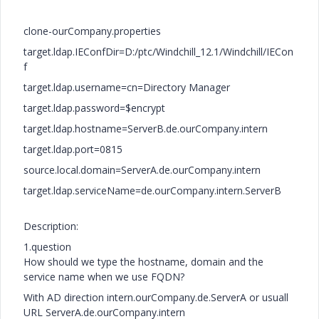
clone-ourCompany.properties
target.ldap.IEConfDir=D:/ptc/Windchill_12.1/Windchill/IECon
f
target.ldap.username=cn=Directory Manager
target.ldap.password=$encrypt
target.ldap.hostname=ServerB.de.ourCompany.intern
target.ldap.port=0815
source.local.domain=ServerA.de.ourCompany.intern
target.ldap.serviceName=de.ourCompany.intern.ServerB
Description:
1.question
How should we type the hostname, domain and the
service name when we use FQDN?
With AD direction intern.ourCompany.de.ServerA or usuall
URL ServerA.de.ourCompany.intern