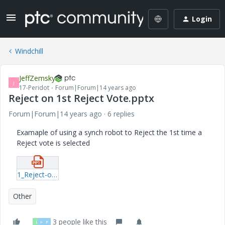
Login
Windchill
JeffZemsky
J
17-Peridot
Forum|Forum|14 years ago
Reject on 1st Reject Vote.pptx
Forum|Forum|14 years ago
6 replies
Examaple of using a synch robot to Reject the 1st time a
Reject vote is selected
1_Reject-on-1st-Reject-Vote.pptx
Other
3 people like this
L
H
P