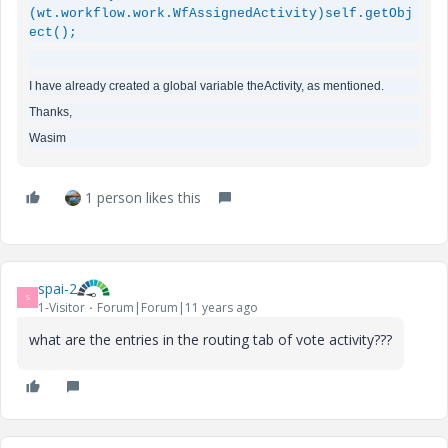
(
wt.workflow.work.WfAssignedActivity
)
self.getObj
ect
();
I have already created a global variable theActivity, as mentioned.
Thanks,
Wasim
1 person likes this
spai-2
S
1-Visitor
Forum|Forum|11 years ago
what are the entries in the routing tab of vote activity???