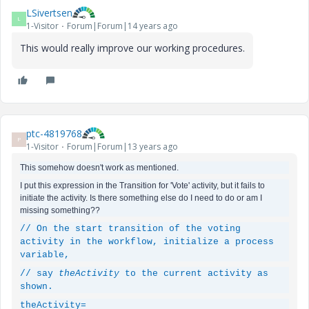
LSivertsen
L
1-Visitor
Forum|Forum|14 years ago
This would really improve our working procedures.
ptc-4819768
P
1-Visitor
Forum|Forum|13 years ago
This somehow doesn't work as mentioned.
I put this expression in the Transition for 'Vote' activity, but it fails to
initiate the activity. Is there something else do I need to do or am I
missing something??
// On the start transition of the voting
activity in the workflow, initialize a process
variable,
// say
theActivity
to the current activity as
shown.
theActivity
=