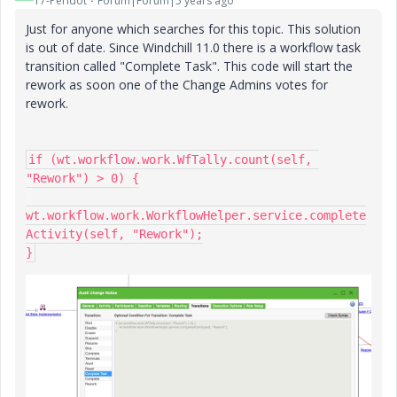
17-Peridot
Forum|Forum|5 years ago
Just for anyone which searches for this topic. This solution
is out of date. Since Windchill 11.0 there is a workflow task
transition called "Complete Task". This code will start the
rework as soon one of the Change Admins votes for
rework.
if (wt.workflow.work.WfTally.count(self, 
"Rework") > 0) {

wt.workflow.work.WorkflowHelper.service.complete
Activity(self, "Rework");

}