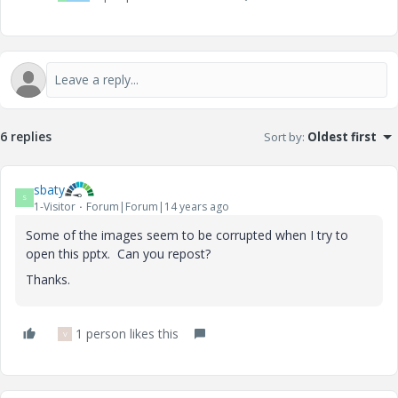
6 replies
Sort by
:
Oldest first
sbaty
S
1-Visitor
Forum|Forum|14 years ago
Some of the images seem to be corrupted when I try to
open this pptx. Can you repost?
Thanks.
1 person likes this
V