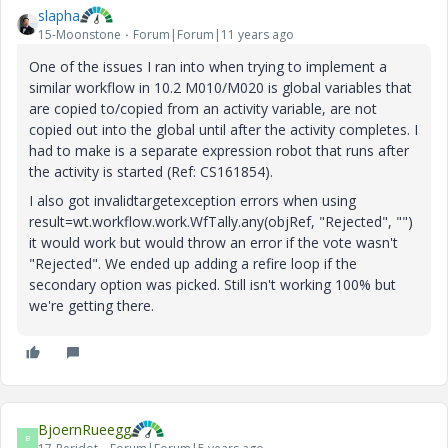
slapha
15-Moonstone
Forum|Forum|11 years ago
One of the issues I ran into when trying to implement a
similar workflow in 10.2 M010/M020 is global variables that
are copied to/copied from an activity variable, are not
copied out into the global until after the activity completes. I
had to make is a separate expression robot that runs after
the activity is started (Ref: CS161854).
I also got invalidtargetexception errors when using
result=wt.workflow.work.WfTally.any(objRef, "Rejected", "")
it would work but would throw an error if the vote wasn't
"Rejected". We ended up adding a refire loop if the
secondary option was picked. Still isn't working 100% but
we're getting there.
BjoernRueegg
B