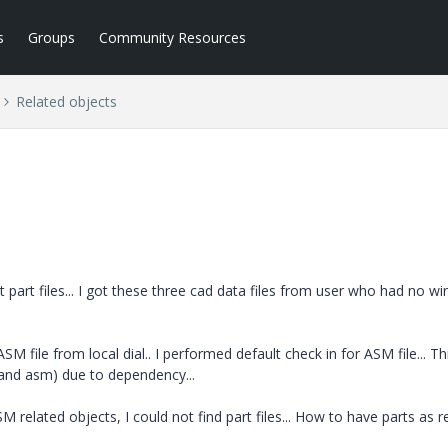
s
Groups
Community Resources
Related objects
art files... I got these three cad data files from user who had no win
M file from local dial.. I performed default check in for ASM file... Th
s and asm) due to dependency...
related objects, I could not find part files... How to have parts as r