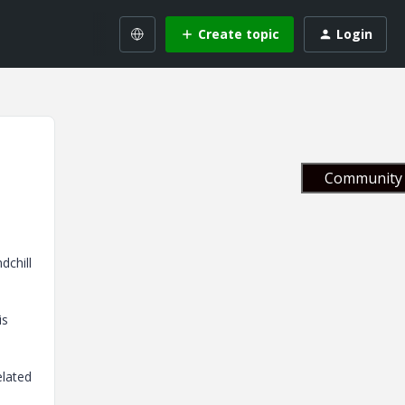
Create topic
Login
Community 
dchill
is
elated