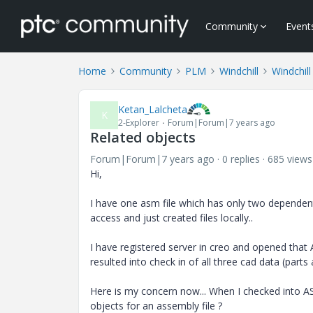
Community
Event
Home
Community
PLM
Windchill
Windchill
Ketan_Lalcheta
K
2-Explorer
Forum|Forum|7 years ago
Related objects
Forum|Forum|7 years ago
0 replies
685 views
Hi,
I have one asm file which has only two dependent p
access and just created files locally..
I have registered server in creo and opened that AS
resulted into check in of all three cad data (part
Here is my concern now... When I checked into ASM 
objects for an assembly file ?