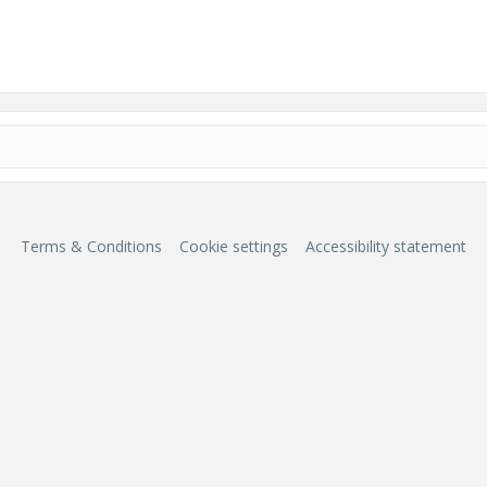
Terms & Conditions
Cookie settings
Accessibility statement