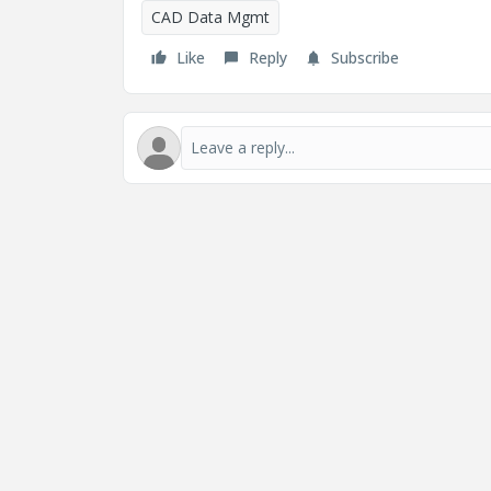
CAD Data Mgmt
Like
Reply
Subscribe