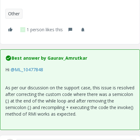
Other
1 person likes this
Y
Best answer by
Gaurav_Amrutkar
Hi
@ML_10477848
As per our discussion on the support case, this issue is resolved
after correcting the custom code where there was a
semicolon
(;)
at the end of the while loop and after removing the
semicolon (;) and recompiling + executing the code the invoke()
method of RMI works as expected.