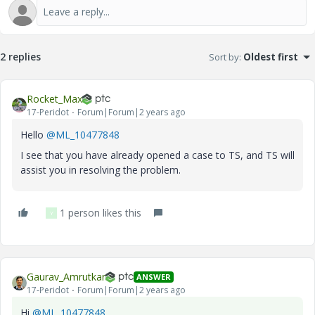
2 replies
Sort by
:
Oldest first
Rocket_Max
17-Peridot
Forum|Forum|2 years ago
Hello
@ML_10477848
I see that you have already opened a case to TS, and TS will
assist you in resolving the problem.
1 person likes this
Y
Gaurav_Amrutkar
ANSWER
17-Peridot
Forum|Forum|2 years ago
Hi
@ML_10477848