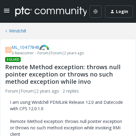
Login
Windchill
ML_10477848
M
3-Newcomer
Forum|Forum|2 years ago
SOLVED
Remote Method exception: throws null
pointer exception or throws no such
method exception while invo
Forum|Forum|2 years ago
2 replies
I am using Windchill PDMLink Release 12.0 and Datecode
with CPS 12.0.1.0
Remote Method exception: throws null pointer exception
or throws no such method exception while invoking RMI
client