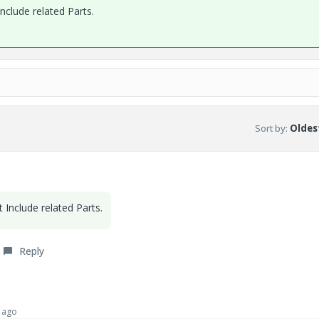
Include related Parts.
Sort by
:
Oldest
et
Include related Parts.
Reply
 ago