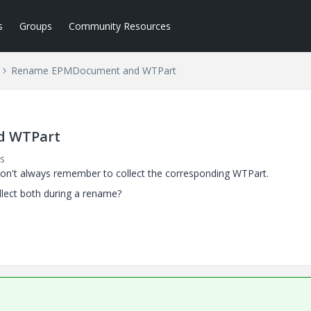
s
Groups
Community Resources
Rename EPMDocument and WTPart
d WTPart
s
't always remember to collect the corresponding WTPart.
ollect both during a rename?