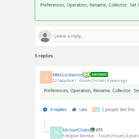
Preferences, Operation, Rename, Collector. Set
5 replies
MikeLockwood
ANSWER
M
22-Sapphire I
Forum|Forum|4 years ago
Preferences, Operation, Rename, Collector. S
4 replies
Like
2 people like this
B
M
MichaelChatel
M
5-Regular Member
Forum|Forum|4 years