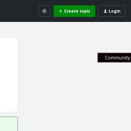
Create topic
Login
Community 