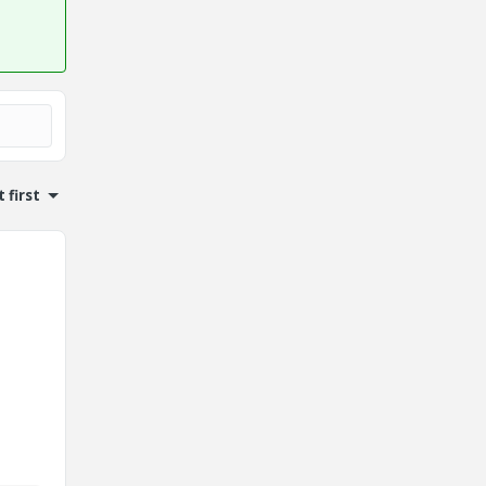
 first