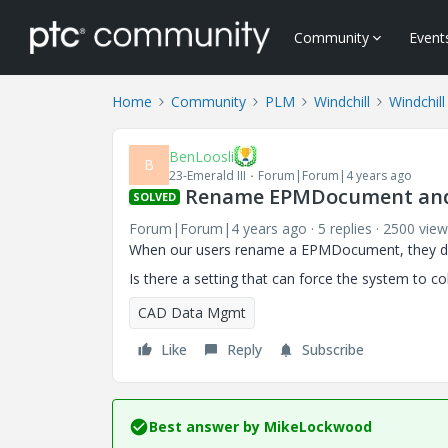
Community
Event
Home
Community
PLM
Windchill
Windchill
BenLoosli
B
23-Emerald III
Forum|Forum|4 years ago
Rename EPMDocument an
SOLVED
Forum|Forum|4 years ago
5 replies
2500 view
When our users rename a EPMDocument, they don
Is there a setting that can force the system to c
CAD Data Mgmt
Like
Reply
Subscribe
Best answer by
MikeLockwood