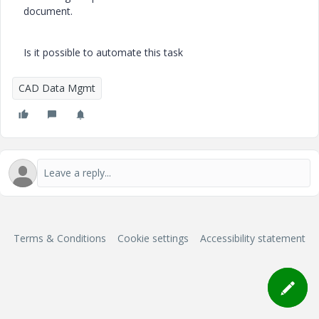
document.
Is it possible to automate this task
CAD Data Mgmt
Terms & Conditions
Cookie settings
Accessibility statement