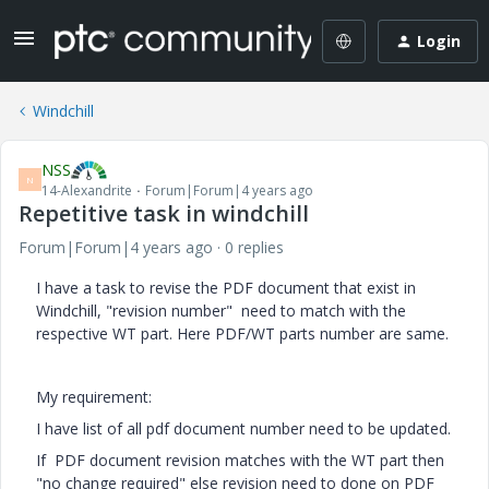
Login
Windchill
NSS
N
14-Alexandrite
Forum|Forum|4 years ago
Repetitive task in windchill
Forum|Forum|4 years ago
0 replies
I have a task to revise the PDF document that exist in
Windchill, "revision number" need to match with the
respective WT part. Here PDF/WT parts number are same.
My requirement:
I have list of all pdf document number need to be updated.
If PDF document revision matches with the WT part then
"no change required" else revision need to done on PDF