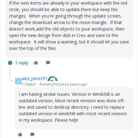
If the new items are already in your workspace with the red
circle, you should be able to update them but keep the
changes. When you're going through the update screen,
change the download arrow to the reuse triangle. If that
doesn't work,add the old objects to your workspace, then
open the new design from disk in Creo and save to the
workspace. It will show a warning, but it should let you save
over the top of the files.
1 reply
alex_perez91
A
1-Visitor
Forum|Forum|6 years ago
I am having similar issues. Version in Windchill is an
outdated version. Most recent revision was done off-
line and saved to desktop directory. I need to replace
outdated version in windchill with most recent revision
in my workspace. Please help!