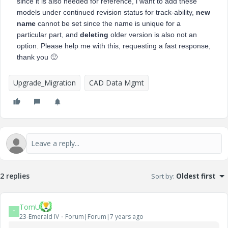
since it is also needed for reference, i want to add these
models under continued revision status for track-ability,
new
name
cannot be set since the name is unique for a
particular part, and
deleting
older version is also not an
option. Please help me with this, requesting a fast response,
thank you
🙂
Upgrade_Migration
CAD Data Mgmt
2 replies
Sort by
:
Oldest first
TomU
T
23-Emerald IV
Forum|Forum|7 years ago