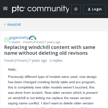
Login
Windchill
gaganshetty
G
1-Visitor
Forum|Forum|7 years ago
Replacing windchill content with same
name without deleting old revisons
Forum|Forum|7 years ago
2 replies
Hello,
Previously different type of models were used, now design
has been changed creating family table and pro program,
this is completely new older models weren't touched, this
was done from scratch. Now older version which is present
on windchill is not letting me replace the newer version
saying name conflict. I don't want to delete older version