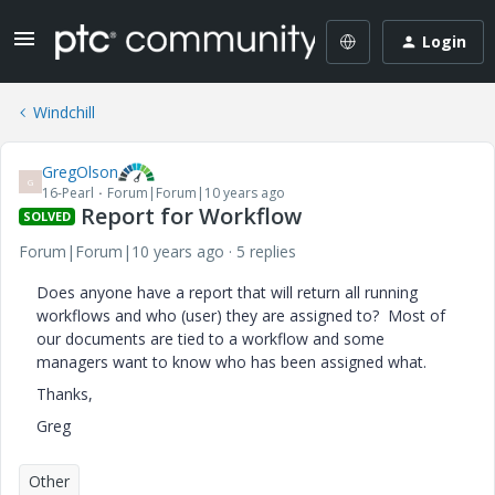
Login
Windchill
GregOlson
G
16-Pearl
Forum|Forum|10 years ago
Report for Workflow
SOLVED
Forum|Forum|10 years ago
5 replies
Does anyone have a report that will return all running
workflows and who (user) they are assigned to? Most of
our documents are tied to a workflow and some
managers want to know who has been assigned what.
Thanks,
Greg
Other