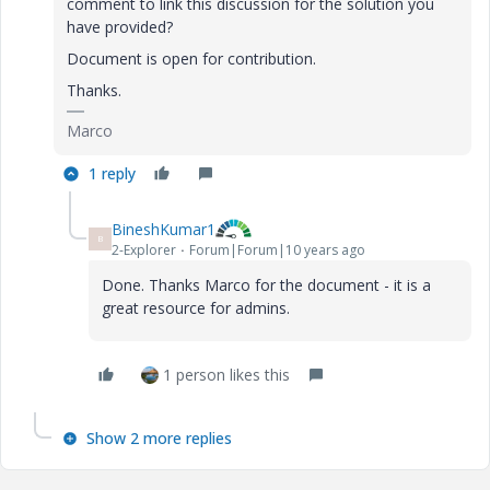
comment to link this discussion for the solution you
have provided?
Document is open for contribution.
Thanks.
Marco
1 reply
BineshKumar1
B
2-Explorer
Forum|Forum|10 years ago
Done. Thanks Marco for the document - it is a
great resource for admins.
1 person likes this
Show 2 more replies