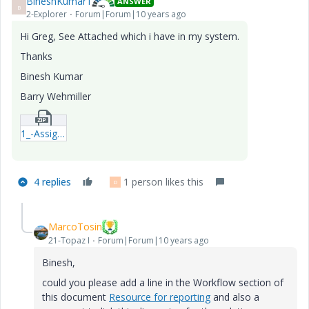
BineshKumar1
ANSWER
B
2-Explorer
Forum|Forum|10 years ago
Hi Greg, See Attached which i have in my system.
Thanks
Binesh Kumar
Barry Wehmiller
1_-Assigned-Tasks-By-User-Name-qml.zip
4 replies
1 person likes this
D
MarcoTosin
21-Topaz I
Forum|Forum|10 years ago
Binesh,
could you please add a line in the Workflow section of
this document
Resource for reporting
and also a