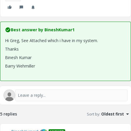
Best answer by
BineshKumar1
Hi Greg, See Attached which i have in my system.
Thanks
Binesh Kumar
Barry Wehmiller
5 replies
Sort by
:
Oldest first