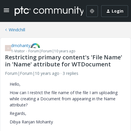
Login
Windchill
dmohanty
D
1-Visitor
Forum|Forum|10 years ago
Restricting primary content's 'File Name'
in 'Name' attribute for WTDocument
Forum|Forum|10 years ago
3 replies
Hello,
How can I restrict the file name of the file I am uploading
while creating a Document from appearing in the Name
attribute?
Regards,
Dibya Ranjan Mohanty