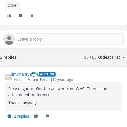
Other
3 replies
Sort by
:
Oldest first
dmohanty
AUTHOR
D
1-Visitor
Forum|Forum|10 years ago
Please ignore.. Got the answer from WHC. There is an
attachment preference.
Thanks anyway.
2 replies