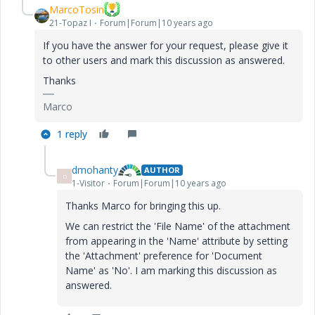
MarcoTosin
21-Topaz I
Forum|Forum|10 years ago
If you have the answer for your request, please give it
to other users and mark this discussion as answered.
Thanks
Marco
1 reply
dmohanty
AUTHOR
D
1-Visitor
Forum|Forum|10 years ago
Thanks Marco for bringing this up.
We can restrict the 'File Name' of the attachment
from appearing in the 'Name' attribute by setting
the 'Attachment' preference for 'Document
Name' as 'No'. I am marking this discussion as
answered.