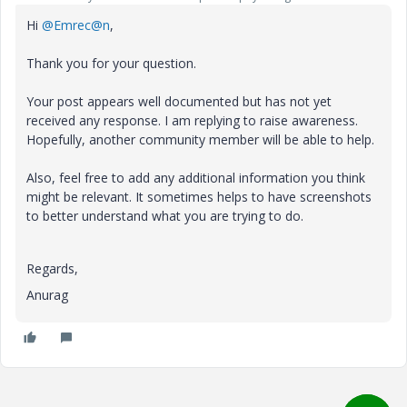
Hi
@Emrec@n
,
Thank you for your question.
Your post appears well documented but has not yet
received any response. I am replying to raise awareness.
Hopefully, another community member will be able to help.
Also, feel free to add any additional information you think
might be relevant. It sometimes helps to have screenshots
to better understand what you are trying to do.
Regards,
Anurag