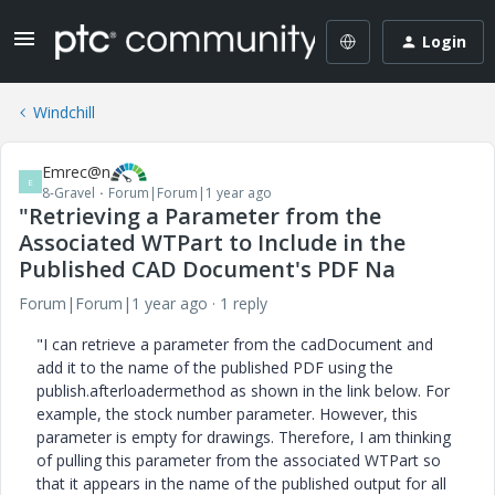
Login
Windchill
Emrec@n
E
8-Gravel
Forum|Forum|1 year ago
"Retrieving a Parameter from the
Associated WTPart to Include in the
Published CAD Document's PDF Na
Forum|Forum|1 year ago
1 reply
"I can retrieve a parameter from the cadDocument and
add it to the name of the published PDF using the
publish.afterloadermethod as shown in the link below. For
example, the stock number parameter. However, this
parameter is empty for drawings. Therefore, I am thinking
of pulling this parameter from the associated WTPart so
that it appears in the name of the published output for all