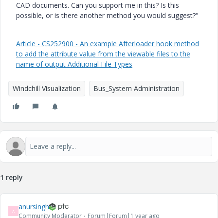
CAD documents. Can you support me in this? Is this
possible, or is there another method you would suggest?"
Article - CS252900 - An example Afterloader hook method
to add the attribute value from the viewable files to the
name of output Additional File Types
Windchill Visualization
Bus_System Administration
1 reply
anursingh
A
Community Moderator
Forum|Forum|1 year ago