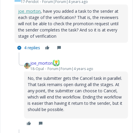
17-Peridot
Forum|Forum|4 years ago
joe_morton
, have you added a task to the sender at
each stage of the verification? That is, the reviewers
will not be able to check the promotion request until
the sender completes the task? And so it is at every
stage of verification
4 replies
joe_morton
18-Opal
Forum|Forum|4 years ago
No, the submitter gets the Cancel task in parallel.
That task remains open during all the stages. At
any point, the submitter can choose to Cancel,
which will end the workflow. Ending the workflow
is easier than having it return to the sender, but it
should be possible.