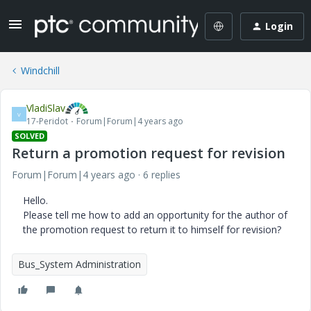
Login
Windchill
VladiSlav
V
17-Peridot
Forum|Forum|4 years ago
SOLVED
Return a promotion request for revision
Forum|Forum|4 years ago
6 replies
Hello.
Please tell me how to add an opportunity for the author of
the promotion request to return it to himself for revision?
Bus_System Administration