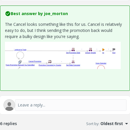
Best answer by
joe_morton
The Cancel looks something like this for us. Cancel is relatively
easy to do, but I think sending the promotion back would
require a bulky design like you're saying.
6 replies
Sort by
:
Oldest first