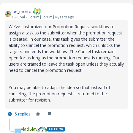
joe_morton
18-Opal
Forum|Forum|4 years ago
We've customized our Promotion Request workflow to
assign a task to the submitter when the promotion request
is created. In our case, this task gives the submitter the
ability to Cancel the promotion request, which unlocks the
targets and ends the workflow. The Cancel task remains
open for as long as the promotion request is running. Our
users are trained to leave the task open unless they actually
need to cancel the promotion request.
You may be able to adapt the idea so that instead of
canceling, the promotion request is returned to the
submitter for revision.
5 replies
VladiSlav
AUTHOR
V