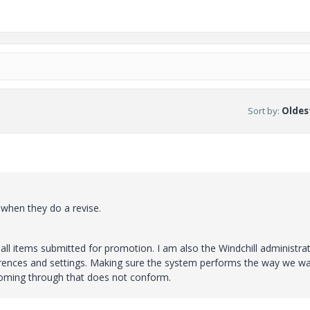
Sort by
:
Oldest
 when they do a revise.
 all items submitted for promotion. I am also the Windchill administra
ferences and settings. Making sure the system performs the way we w
coming through that does not conform.