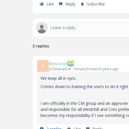
Like
Reply
Subscribe
3 replies
BenLoosli
B
23-Emerald III
Forum|Forum|6 years ago
We keep all in sync.
Comes down to training the users to do it right
I am officially in the CM group and an approver
and responsible for all Windchill and Creo pre
becomes my responsibility if I see something 
2 replies
Like
Reply