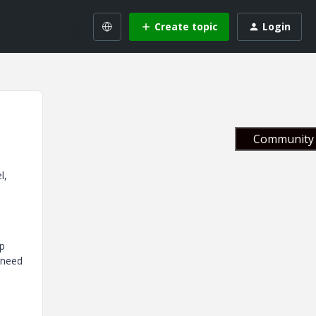
Create topic
Login
Community 
l,
ep
 need