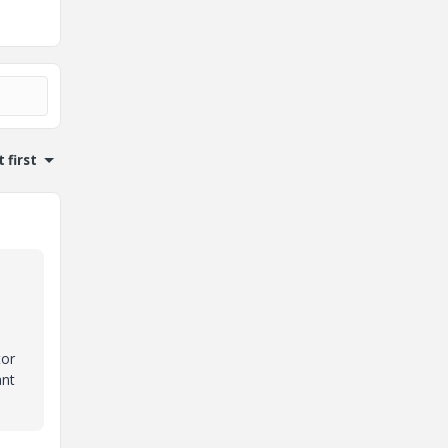
 first
tor
ant