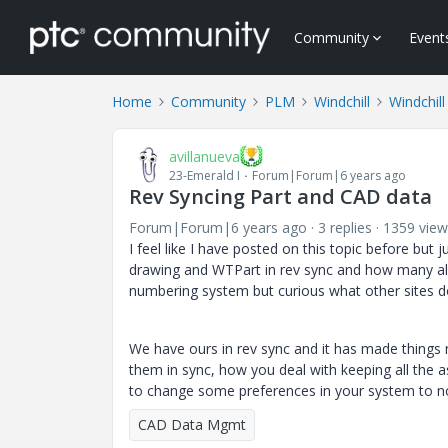
Community
Event
Home
Community
PLM
Windchill
Windchill
avillanueva
23-Emerald I
Forum|Forum|6 years ago
Rev Syncing Part and CAD data
Forum|Forum|6 years ago
3 replies
1359 view
I feel like I have posted on this topic before but
drawing and WTPart in rev sync and how many all
numbering system but curious what other sites d
We have ours in rev sync and it has made things r
them in sync, how you deal with keeping all the a
to change some preferences in your system to no
CAD Data Mgmt