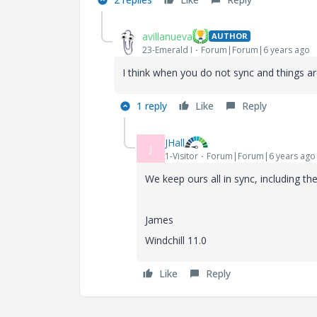
avillanueva
AUTHOR
23-Emerald I
Forum|Forum|6 years ago
I think when you do not sync and things ar
1 reply
Like
Reply
JHall
J
1-Visitor
Forum|Forum|6 years ago
We keep ours all in sync, including t
James
Windchill 11.0
Like
Reply