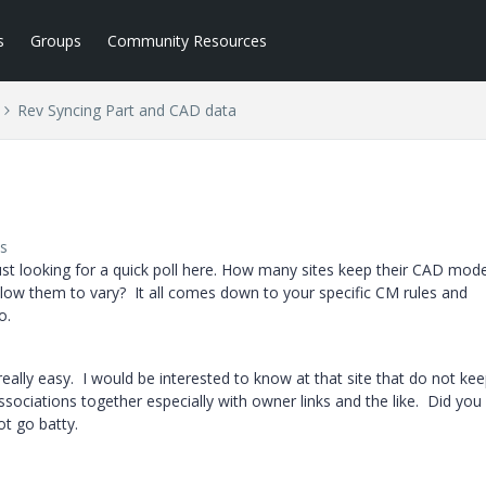
s
Groups
Community Resources
Rev Syncing Part and CAD data
s
 just looking for a quick poll here. How many sites keep their CAD mode
ow them to vary? It all comes down to your specific CM rules and
o.
eally easy. I would be interested to know at that site that do not ke
ssociations together especially with owner links and the like. Did you
t go batty.