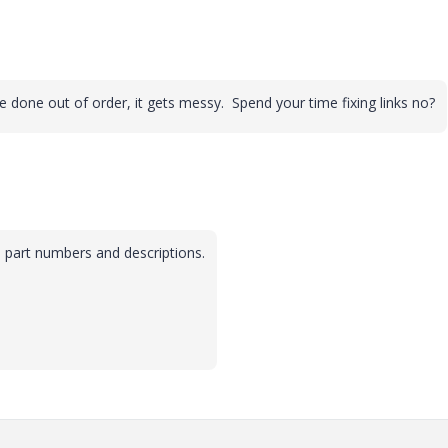
e done out of order, it gets messy. Spend your time fixing links no?
he part numbers and descriptions.