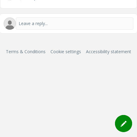
Terms & Conditions
Cookie settings
Accessibility statement