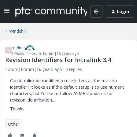
Login
Windchill
meline
M
1-Visitor
Forum|Forum|16 years ago
Revision Identifiers for Intralink 3.4
Forum|Forum|16 years ago
0 replies
Can Intralink be modified to use letters as the revision
identifier? It looks as if the default setup is to use numeric
characters, but I'd like to follow ASME standards for
revision identification....
Thanks
Other