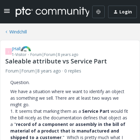
Login
Windchill
JHall
J
1-Visitor
Forum|Forum|8 years ago
Saleable attribute vs Service Part
Forum|Forum|8 years ago
0 replies
Question.
We have a situation where we want to identify an object
as something we sell. There are at least two ways we
might go.
1. It seems that marking them as a
Service Part
would fit
the bill nicely as the documentation defines that object as
a "
record of a component or assembly in the bill of
material of a product that is manufactured and
shipped to a customer
." Which is pretty much what I