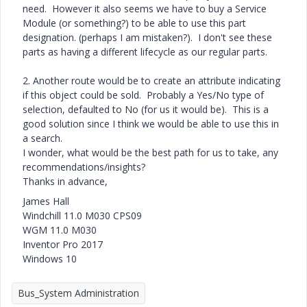
need. However it also seems we have to buy a Service
Module (or something?) to be able to use this part
designation. (perhaps I am mistaken?). I don't see these
parts as having a different lifecycle as our regular parts.
2. Another route would be to create an attribute indicating
if this object could be sold. Probably a Yes/No type of
selection, defaulted to No (for us it would be). This is a
good solution since I think we would be able to use this in
a search.
I wonder, what would be the best path for us to take, any
recommendations/insights?
Thanks in advance,
James Hall
Windchill 11.0 M030 CPS09
WGM 11.0 M030
Inventor Pro 2017
Windows 10
Bus_System Administration