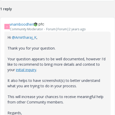
1 reply
vnamboodheri
V
Community Moderator
Forum|Forum|2 years ago
Hi
@Amirtharaj_K
,
Thank you for your question.
Your question appears to be well documented, however I'd
like to recommend to bring more details and context to
your
initial inquiry
.
It also helps to have screenshot(s) to better understand
what you are trying to do in your process.
This will increase your chances to receive meaningful help
from other Community members.
Regards,