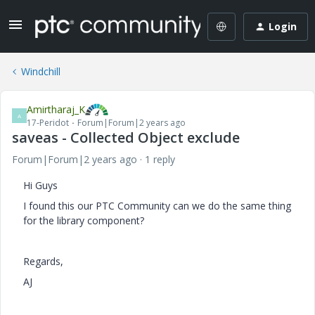
Login
Windchill
Amirtharaj_K
A
17-Peridot
Forum|Forum|2 years ago
saveas - Collected Object exclude
Forum|Forum|2 years ago
1 reply
Hi Guys
I found this our PTC Community
can we do the same thing
for the library component?
Regards,
AJ