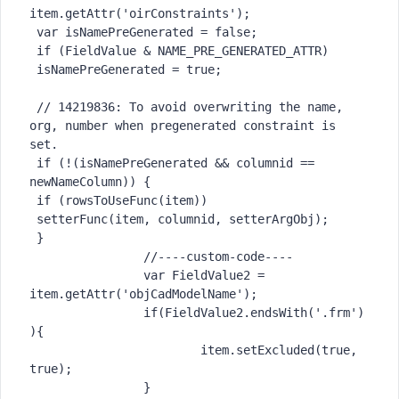
item.getAttr('oirConstraints');

 var isNamePreGenerated = false;

 if (FieldValue & NAME_PRE_GENERATED_ATTR)

 isNamePreGenerated = true;

 // 14219836: To avoid overwriting the name, 
org, number when pregenerated constraint is 
set.

 if (!(isNamePreGenerated && columnid == 
newNameColumn)) {

 if (rowsToUseFunc(item))

 setterFunc(item, columnid, setterArgObj);

 }

		//----custom-code----

		var FieldValue2 = 
item.getAttr('objCadModelName');

		if(FieldValue2.endsWith('.frm')
){

			item.setExcluded(true, 
true);

		}
