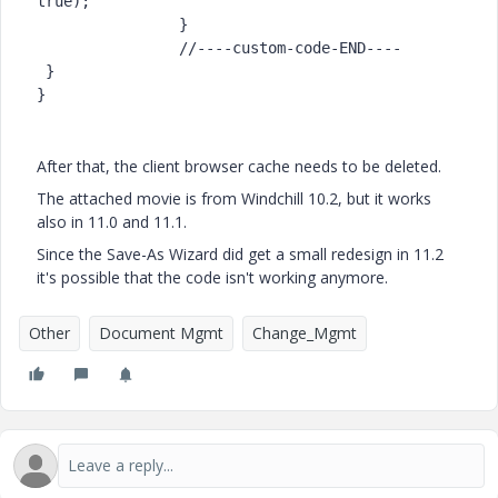
true);

		}

		//----custom-code-END----

 }

}
After that, the client browser cache needs to be deleted.
The attached movie is from Windchill 10.2, but it works
also in 11.0 and 11.1.
Since the Save-As Wizard did get a small redesign in 11.2
it's possible that the code isn't working anymore.
Other
Document Mgmt
Change_Mgmt