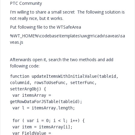
PTC Community
I'm willing to share a small secret
The following solution is
not really nice, but it works.
Put following file to the WTSafeArea
%WT_HOME%\codebase\templates\uwgm\cadx\saveas\sa
veas.js
Afterwards open it, search the two methods and add
following code:
function updateItemsWithInitialValue(tableid, 
columnid, rowsToUseFunc, setterFunc, 
setterArgObj) {

 var itemsArray = 
getRowDataForJSTable(tableid);

 var l = itemsArray.length;

 for ( var i = 0; i < l; i++) {

 var item = itemsArray[i];

 var FieldValue = 