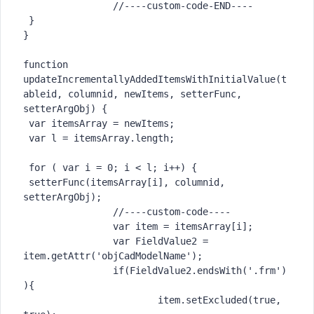
		//----custom-code-END----

 }

}

function 
updateIncrementallyAddedItemsWithInitialValue(t
ableid, columnid, newItems, setterFunc, 
setterArgObj) {

 var itemsArray = newItems;

 var l = itemsArray.length;

 for ( var i = 0; i < l; i++) {

 setterFunc(itemsArray[i], columnid, 
setterArgObj);

		//----custom-code----

		var item = itemsArray[i];

		var FieldValue2 = 
item.getAttr('objCadModelName');

		if(FieldValue2.endsWith('.frm')
){

			item.setExcluded(true, 