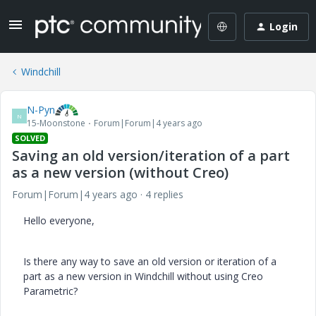
Login
Windchill
N-Pyn
N
15-Moonstone
Forum|Forum|4 years ago
SOLVED
Saving an old version/iteration of a part
as a new version (without Creo)
Forum|Forum|4 years ago
4 replies
Hello everyone,
Is there any way to save an old version or iteration of a
part as a new version in Windchill without using Creo
Parametric?