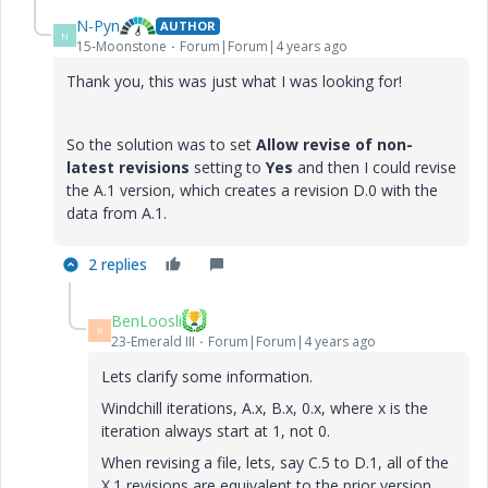
N-Pyn
AUTHOR
N
15-Moonstone
Forum|Forum|4 years ago
Thank you, this was just what I was looking for!
So the solution was to set
Allow revise of non-
latest revisions
setting to
Yes
and then I could revise
the A.1 version, which creates a revision D.0 with the
data from A.1.
2 replies
BenLoosli
B
23-Emerald III
Forum|Forum|4 years ago
Lets clarify some information.
Windchill iterations, A.x, B.x, 0.x, where x is the
iteration always start at 1, not 0.
When revising a file, lets, say C.5 to D.1, all of the
X.1 revisions are equivalent to the prior version,