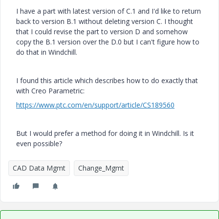
I have a part with latest version of C.1 and I'd like to return
back to version B.1 without deleting version C. I thought
that I could revise the part to version D and somehow
copy the B.1 version over the D.0 but I can't figure how to
do that in Windchill.
I found this article which describes how to do exactly that
with Creo Parametric:
https://www.ptc.com/en/support/article/CS189560
But I would prefer a method for doing it in Windchill. Is it
even possible?
CAD Data Mgmt
Change_Mgmt