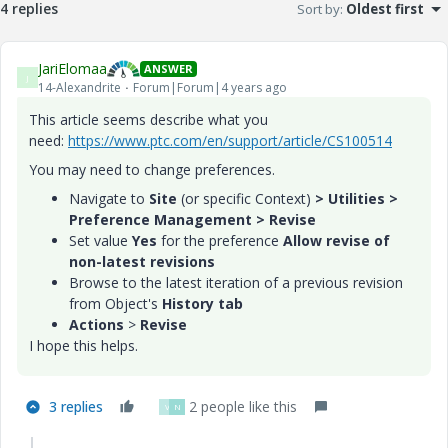
4 replies
Sort by
:
Oldest first
JariElomaa
ANSWER
J
14-Alexandrite
Forum|Forum|4 years ago
This article seems describe what you
need:
https://www.ptc.com/en/support/article/CS100514
You may need to change preferences.
Navigate to
Site
(or specific Context)
> Utilities >
Preference Management > Revise
Set value
Yes
for the preference ​
Allow revise of
non-latest revisions
Browse to the latest iteration of a previous revision
from Object's
History tab
Actions
>
Revise
I hope this helps.
3 replies
2 people like this
V
N