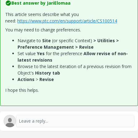
Best answer by
JariElomaa
This article seems describe what you
need:
https://www.ptc.com/en/support/article/CS100514
You may need to change preferences.
Navigate to
Site
(or specific Context)
> Utilities >
Preference Management > Revise
Set value
Yes
for the preference ​
Allow revise of non-
latest revisions
Browse to the latest iteration of a previous revision from
Object's
History tab
Actions
>
Revise
I hope this helps.