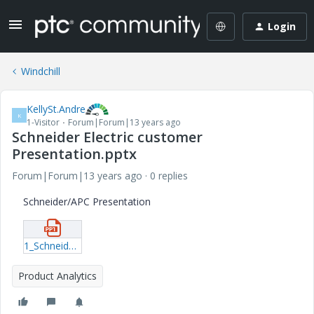
Login
Windchill
KellySt.Andre
K
1-Visitor
Forum|Forum|13 years ago
Schneider Electric customer
Presentation.pptx
Forum|Forum|13 years ago
0 replies
Schneider/APC Presentation
1_Schneider-Electric-customer-Presentation.pptx
Product Analytics