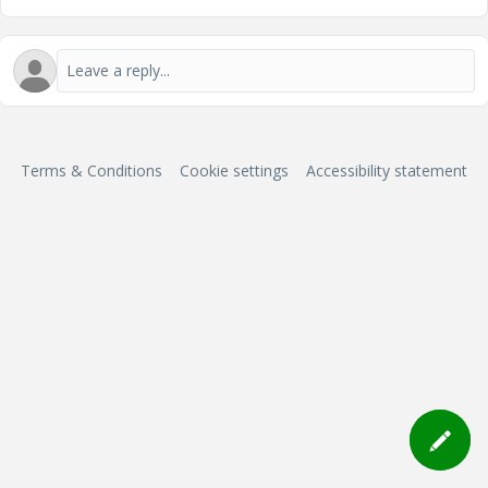
Terms & Conditions
Cookie settings
Accessibility statement