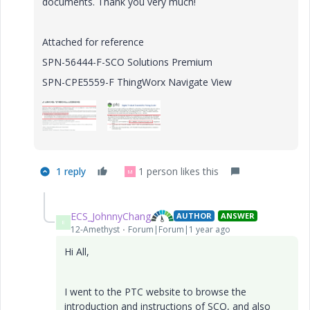
documents. Thank you very much!
Attached for reference
SPN-56444-F-SCO Solutions Premium
SPN-CPE5559-F ThingWorx Navigate View
1 reply
1 person likes this
M
ECS_JohnnyChang
AUTHOR
ANSWER
E
12-Amethyst
Forum|Forum|1 year ago
Hi All,
I went to the PTC website to browse the
introduction and instructions of SCO, and also