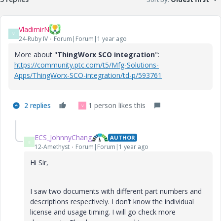
VladimirN
V
24-Ruby IV
Forum|Forum|1 year ago
More about "
ThingWorx SCO integration
":
https://community.ptc.com/t5/Mfg-Solutions-
Apps/ThingWorx-SCO-integration/td-p/593761
2 replies
1 person likes this
V
ECS_JohnnyChang
AUTHOR
E
12-Amethyst
Forum|Forum|1 year ago
Hi Sir,
I saw two documents with different part numbers and
descriptions respectively. I don’t know the individual
license and usage timing. I will go check more