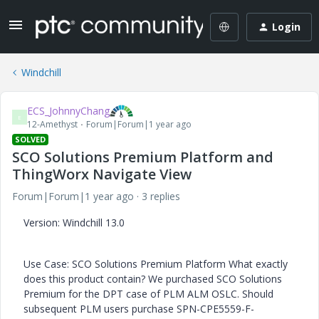
Login
Windchill
ECS_JohnnyChang
E
12-Amethyst
Forum|Forum|1 year ago
SOLVED
SCO Solutions Premium Platform and
ThingWorx Navigate View
Forum|Forum|1 year ago
3 replies
Version: Windchill 13.0
Use Case: SCO Solutions Premium Platform What exactly
does this product contain? We purchased SCO Solutions
Premium for the DPT case of PLM ALM OSLC. Should
subsequent PLM users purchase SPN-CPE5559-F-