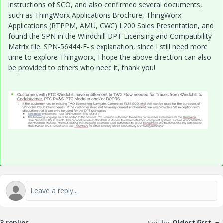
instructions of SCO, and also confirmed several documents,
such as ThingWorx Applications Brochure, ThingWorx
Applications (RTPPM, AMU, CWC) L200 Sales Presentation, and
found the SPN in the Windchill DPT Licensing and Compatibility
Matrix file. SPN-56444-F-'s explanation, since I still need more
time to explore Thingworx, I hope the above direction can also
be provided to others who need it, thank you!
3 replies
Sort by
:
Oldest first