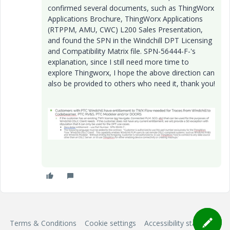
confirmed several documents, such as ThingWorx
Applications Brochure, ThingWorx Applications
(RTPPM, AMU, CWC) L200 Sales Presentation,
and found the SPN in the Windchill DPT Licensing
and Compatibility Matrix file. SPN-56444-F-'s
explanation, since I still need more time to
explore Thingworx, I hope the above direction can
also be provided to others who need it, thank you!
Terms & Conditions
Cookie settings
Accessibility statement