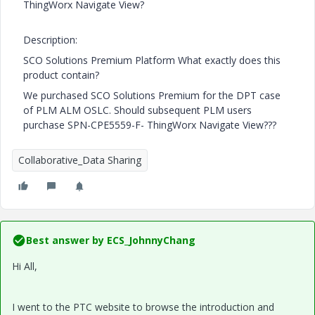
ThingWorx Navigate View?
Description:
SCO Solutions Premium Platform What exactly does this
product contain?
We purchased SCO Solutions Premium for the DPT case
of PLM ALM OSLC. Should subsequent PLM users
purchase SPN-CPE5559-F- ThingWorx Navigate View???
Collaborative_Data Sharing
Best answer by
ECS_JohnnyChang
Hi All,
I went to the PTC website to browse the introduction and