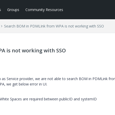
s
Groups
Community Resources
Search BOM in PDMLInk from WPA is not working with SSO
A is not working with SSO
th as Service provider, we are not able to search BOM in PDMLink fr
, we get below error in UI.
 White Spaces are required between publicID and systemID