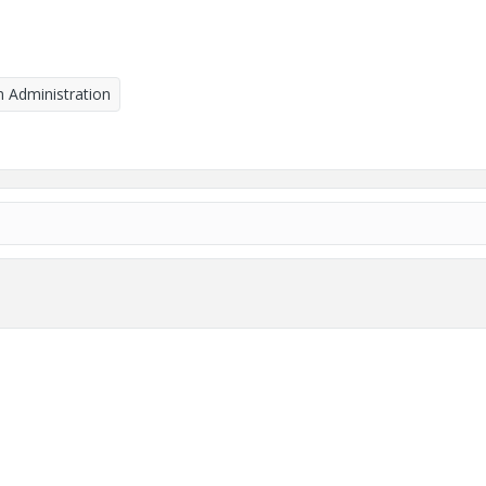
 Administration