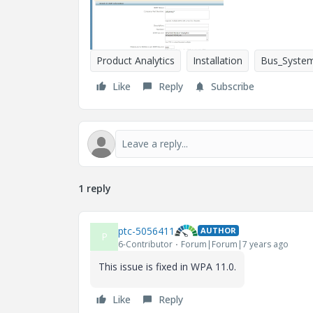
Product Analytics
Installation
Bus_System
Like
Reply
Subscribe
1 reply
ptc-5056411
AUTHOR
P
6-Contributor
Forum|Forum|7 years ago
This issue is fixed in WPA 11.0.
Like
Reply