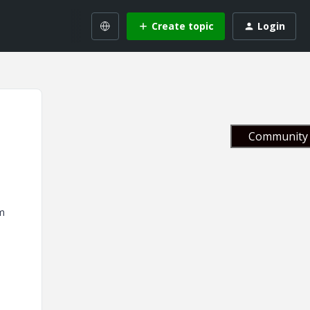
Create topic
Login
Community 
om