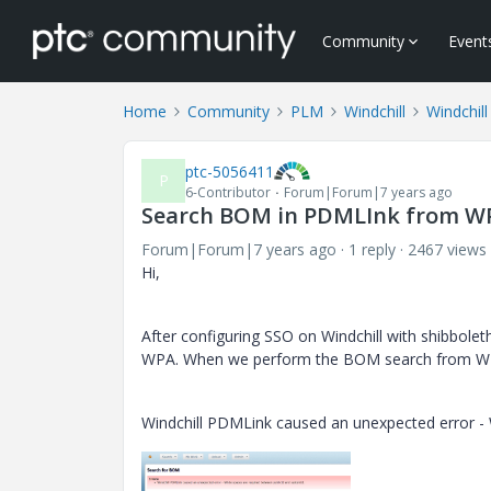
Community
Event
Home
Community
PLM
Windchill
Windchill
ptc-5056411
P
6-Contributor
Forum|Forum|7 years ago
Search BOM in PDMLInk from WP
Forum|Forum|7 years ago
1 reply
2467 views
Hi,
After configuring SSO on Windchill with shibbole
WPA. When we perform the BOM search from WPA
Windchill PDMLink caused an unexpected error -