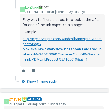
LoriSood
L
23-Emerald II
Forum|Forum|10 years ago
Easy way to figure that out is to look at the URL
for one of the link object details pages.
Example:
http://myserver.ptc.com/Windchill/app/#ptc1/tcom
p/infoPage?
oid=OR%3A
wt.workflow.notebook.FolderedBo
okmark
%3A441390&ContainerOid=OR%3Awt.pd
mlink.PDMLinkProduct%3A165019&u8=1
Show 1 more reply
STEVEG
AUTHOR
S
21-Topaz I
Forum|Forum|10 years ago