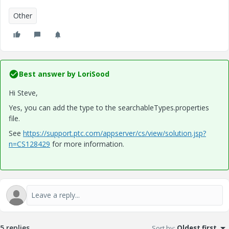
Other
Best answer by
LoriSood
Hi Steve,
Yes, you can add the type to the searchableTypes.properties
file.
See
https://support.ptc.com/appserver/cs/view/solution.jsp?
n=CS128429
for more information.
5 replies
Sort by
:
Oldest first