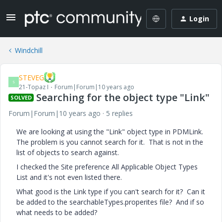
Login
Windchill
STEVEG
S
21-Topaz I
Forum|Forum|10 years ago
Searching for the object type "Link"
SOLVED
Forum|Forum|10 years ago
5 replies
We are looking at using the "Link" object type in PDMLink.
The problem is you cannot search for it. That is not in the
list of objects to search against.
I checked the Site preference All Applicable Object Types
List and it's not even listed there.
What good is the Link type if you can't search for it? Can it
be added to the searchableTypes.properites file? And if so
what needs to be added?