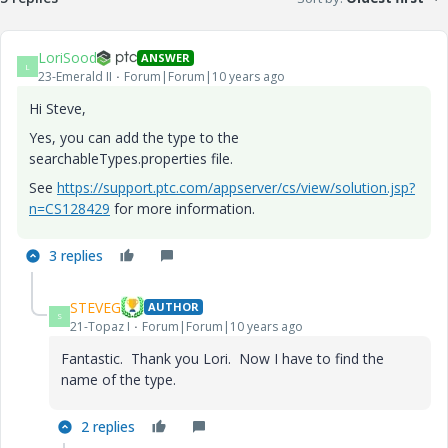
LoriSood
ANSWER
L
23-Emerald II
Forum|Forum|10 years ago
Hi Steve,
Yes, you can add the type to the
searchableTypes.properties file.
See
https://support.ptc.com/appserver/cs/view/solution.jsp?
n=CS128429
for more information.
3 replies
STEVEG
AUTHOR
S
21-Topaz I
Forum|Forum|10 years ago
Fantastic. Thank you Lori. Now I have to find the
name of the type.
2 replies