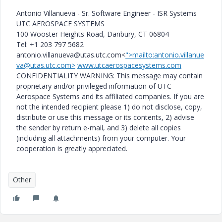
Antonio Villanueva - Sr. Software Engineer - ISR Systems
UTC AEROSPACE SYSTEMS
100 Wooster Heights Road, Danbury, CT 06804
Tel: +1 203 797 5682
antonio.villanueva@utas.utc.com<
">mailto:antonio.villanue
va@utas.utc.com>
www.utcaerospacesystems.com
CONFIDENTIALITY WARNING: This message may contain
proprietary and/or privileged information of UTC
Aerospace Systems and its affiliated companies. If you are
not the intended recipient please 1) do not disclose, copy,
distribute or use this message or its contents, 2) advise
the sender by return e-mail, and 3) delete all copies
(including all attachments) from your computer. Your
cooperation is greatly appreciated.
Other