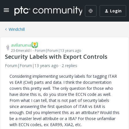
Login
Windchill
avillanueva
23-Emerald I
Forum|Forum|13 years ago
Security Labels with Export Controls
Forum|Forum|13 years ago
2 replies
Considering implementing security labels for tagging ITAR
vs EAR (Civil) parts and data. I think the documentation
covers this pretty well. The only question for those who
have done this is, do you store the ECCN code as well.
From what I can tell, that is not part of security labels
since answering the first question of ITAR vs EAR is
enough. Did you implement this as an attribute? Would this
be a master level attribute or a IBA? For those unfamiliar
with ECCN codes, ex: EAR99, XIA2, etc.