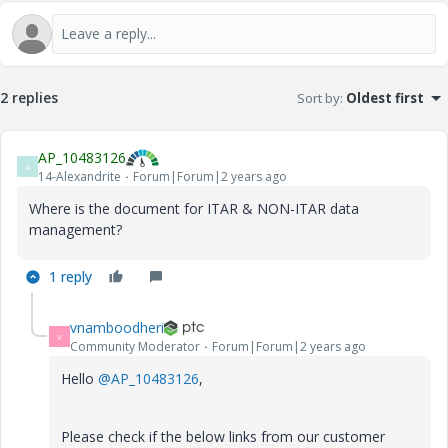
2 replies
Sort by
:
Oldest first
AP_10483126
A
14-Alexandrite
Forum|Forum|2 years ago
Where is the document for ITAR & NON-ITAR data
management?
1 reply
vnamboodheri
V
Community Moderator
Forum|Forum|2 years ago
Hello
@AP_10483126
,
Please check if the below links from our customer