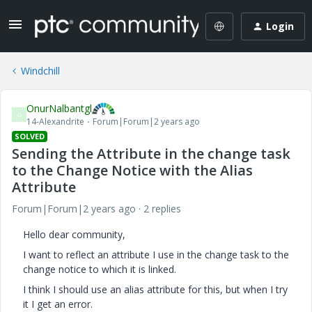
Login
Windchill
OnurNalbantgl
O
14-Alexandrite
Forum|Forum|2 years ago
SOLVED
Sending the Attribute in the change task
to the Change Notice with the Alias ​​
Attribute
Forum|Forum|2 years ago
2 replies
Hello dear community,
I want to reflect an attribute I use in the change task to the
change notice to which it is linked.
I think I should use an alias attribute for this, but when I try
it I get an error.