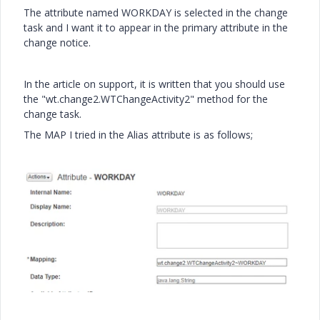
The attribute named WORKDAY is selected in the change
task and I want it to appear in the primary attribute in the
change notice.
In the article on support, it is written that you should use
the "wt.change2.WTChangeActivity2" method for the
change task.
The MAP I tried in the Alias ​​attribute is as follows;