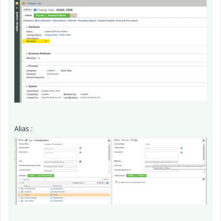
Alias :