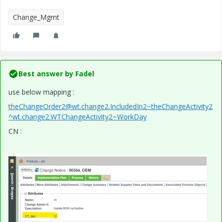
Change_Mgmt
Best answer by
Fadel
use below mapping :
theChangeOrder2@wt.change2.IncludedIn2~theChangeActivity2
^wt.change2.WTChangeActivity2~WorkDay
CN :