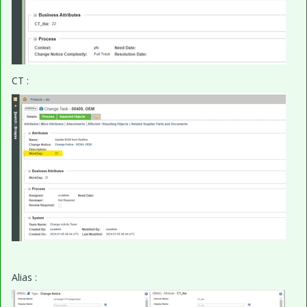
CT :
Alias :