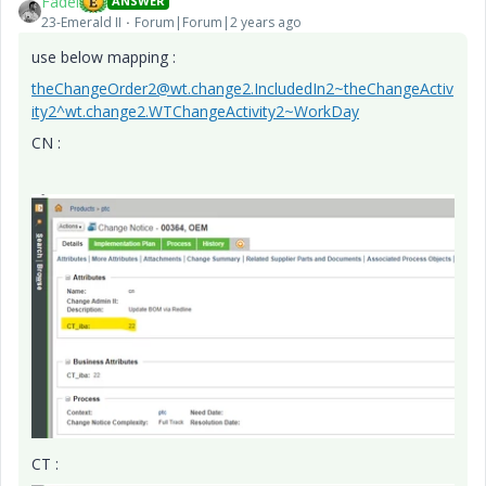
Fadel
ANSWER
23-Emerald II
Forum|Forum|2 years ago
use below mapping :
theChangeOrder2@wt.change2.IncludedIn2~theChangeActiv
ity2^wt.change2.WTChangeActivity2~WorkDay
CN :
CT :