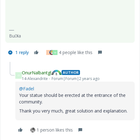
Buiꓘa
1 reply
4 people like this
Y
W
OnurNalbantgl
AUTHOR
O
14-Alexandrite
Forum|Forum|2 years ago
@Fadel
Your statue should be erected at the entrance of the
community.
Thank you very much, great solution and explanation.
1 person likes this