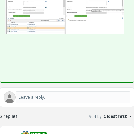
2 replies
Sort by
:
Oldest first