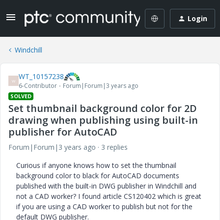
Login
Windchill
WT_10157238
W
6-Contributor
Forum|Forum|3 years ago
SOLVED
Set thumbnail background color for 2D
drawing when publishing using built-in
publisher for AutoCAD
Forum|Forum|3 years ago
3 replies
Curious if anyone knows how to set the thumbnail
background color to black for AutoCAD documents
published with the built-in DWG publisher in Windchill and
not a CAD worker? I found article
CS120402 which is great
if you are using a CAD worker to publish but not for the
default DWG publisher.