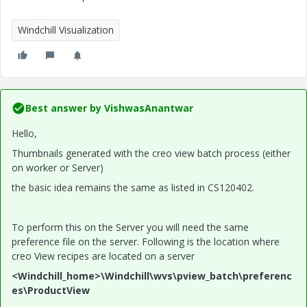
Windchill Visualization
Best answer by
VishwasAnantwar
Hello,
Thumbnails generated with the creo view batch process (either
on worker or Server)
the basic idea remains the same as listed in CS120402.
To perform this on the Server you will need the same
preference file on the server. Following is the location where
creo View recipes are located on a server
<Windchill_home>\Windchill\wvs\pview_batch\preferenc
es\ProductView