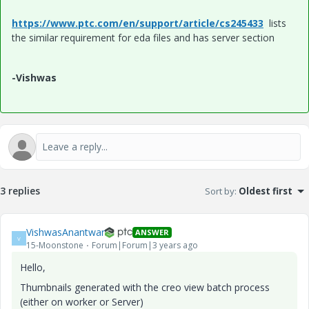
https://www.ptc.com/en/support/article/cs245433
lists
the similar requirement for eda files and has server section
-Vishwas
3 replies
Sort by
:
Oldest first
VishwasAnantwar
ANSWER
V
15-Moonstone
Forum|Forum|3 years ago
Hello,
Thumbnails generated with the creo view batch process
(either on worker or Server)