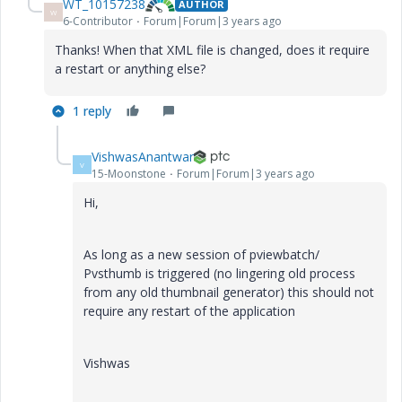
WT_10157238
AUTHOR
W
6-Contributor
Forum|Forum|3 years ago
Thanks! When that XML file is changed, does it require
a restart or anything else?
1 reply
VishwasAnantwar
V
15-Moonstone
Forum|Forum|3 years ago
Hi,
As long as a new session of pviewbatch/
Pvsthumb is triggered (no lingering old process
from any old thumbnail generator) this should not
require any restart of the application
Vishwas