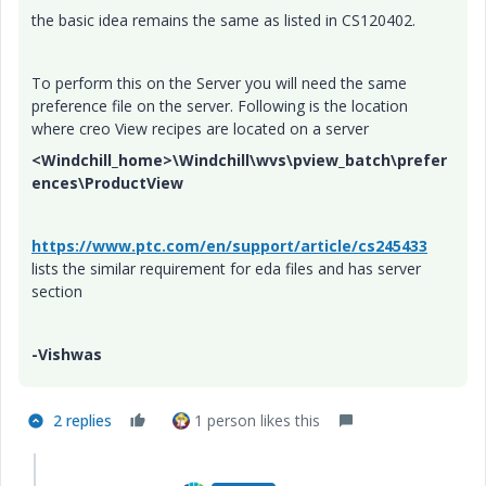
the basic idea remains the same as listed in CS120402.
To perform this on the Server you will need the same
preference file on the server. Following is the location
where creo View recipes are located on a server
<Windchill_home>\Windchill\wvs\pview_batch\prefer
ences\ProductView
https://www.ptc.com/en/support/article/cs245433
lists the similar requirement for eda files and has server
section
-Vishwas
2 replies
1 person likes this