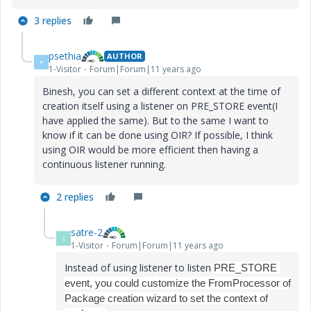
3 replies
psethia
AUTHOR
P
1-Visitor
Forum|Forum|11 years ago
Binesh, you can set a different context at the time of
creation itself using a listener on PRE_STORE event(I
have applied the same). But to the same I want to
know if it can be done using OIR? If possible, I think
using OIR would be more efficient then having a
continuous listener running.
2 replies
satre-2
S
1-Visitor
Forum|Forum|11 years ago
Instead of using listener to listen
PRE_STORE
event, you could customize the FromProcessor of
Package creation wizard to set the context of