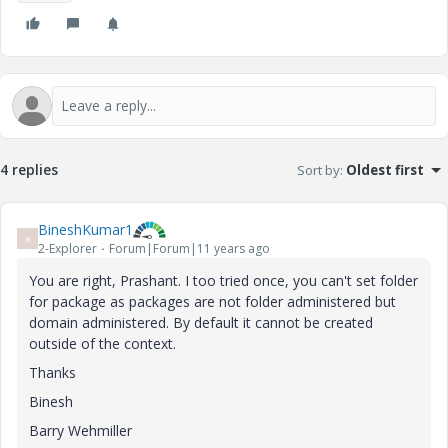
4 replies
Sort by
:
Oldest first
BineshKumar1
B
2-Explorer
Forum|Forum|11 years ago
You are right, Prashant. I too tried once, you can't set folder
for package as packages are not folder administered but
domain administered. By default it cannot be created
outside of the context.
Thanks
Binesh
Barry Wehmiller