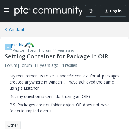
Login
Windchill
psethia
P
1-Visitor
Forum|Forum|11 years ago
Setting Container for Package in OIR
Forum|Forum|11 years ago
4 replies
My requirement is to set a specific context for all packages
created anywhere in Windchill. I have achieved the same
using a Listener.
But my question is can I do it using an OIR?
P.S. Packages are not folder object OR does not have
folder.id implied over it.
Other