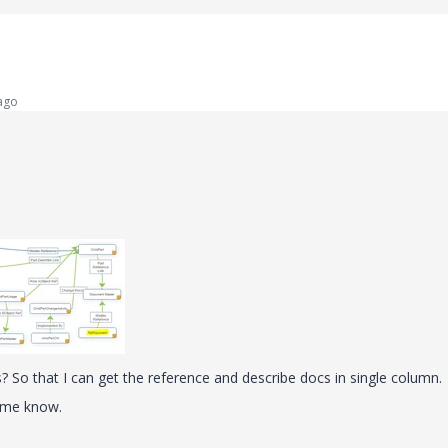
ago
ns? So that I can get the reference and describe docs in single column.
t me know.