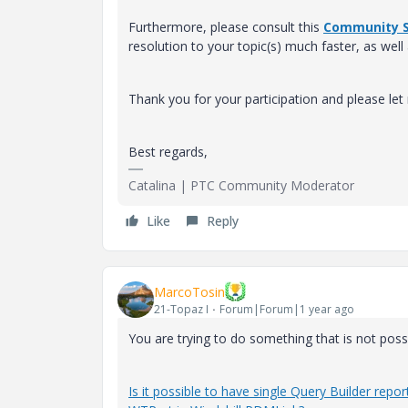
Furthermore, please consult this
Community S
resolution to your topic(s) much faster, as well
Thank you for your participation and please le
Best regards,
Catalina | PTC Community Moderator
Like
Reply
MarcoTosin
21-Topaz I
Forum|Forum|1 year ago
You are trying to do something that is not pos
Is it possible to have single Query Builder r