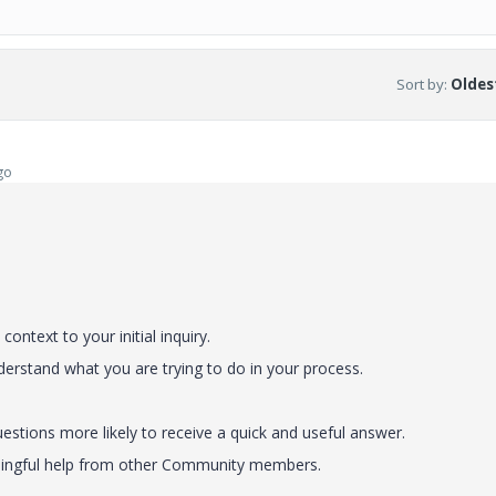
Sort by
:
Oldest
go
ontext to your initial inquiry.
nderstand what you are trying to do in your process.
stions more likely to receive a quick and useful answer.
eaningful help from other Community members.