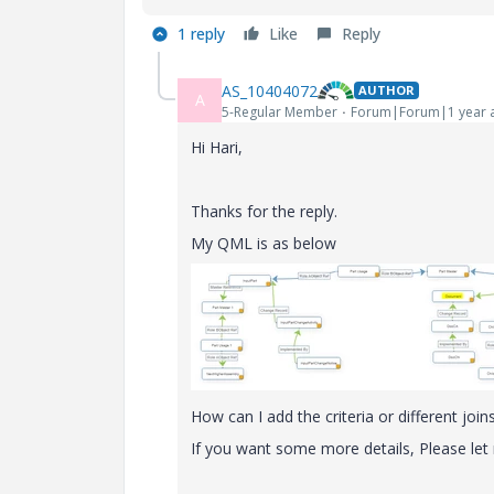
1 reply
Like
Reply
AS_10404072
AUTHOR
A
5-Regular Member
Forum|Forum|1 year 
Hi Hari,
Thanks for the reply.
My QML is as below
How can I add the criteria or different joi
If you want some more details, Please le