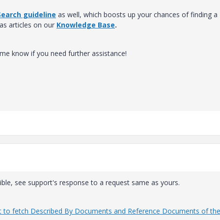
earch guideline
as well, which boosts up your chances of finding a
 as articles on our
Knowledge Base
.
t me know if you need further assistance!
sible, see support's response to a request same as yours.
eport to fetch Described By Documents and Reference Documents of th