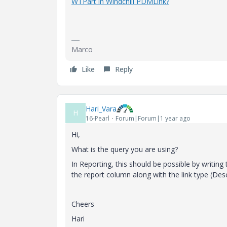
WTPart in Windchill PDMLink?
Marco
Like
Reply
Hari_Vara
H
16-Pearl
Forum|Forum|1 year ago
Hi,
What is the query you are using?
In Reporting, this should be possible by writing 
the report column along with the link type (Des
Cheers
Hari