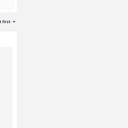
 first