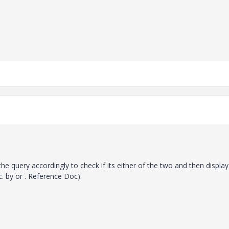
the query accordingly to check if its either of the two and then display 
c. by or . Reference Doc).