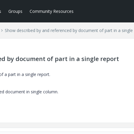
s
Groups
Community Resources
Show described by and referenced by document of part in a single
d by document of part in a single report
a part in a single report.
ced document in single column.