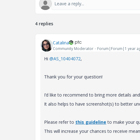
4 replies
Catalina
Community Moderator
Forum|Forum|1 year a
Hi
@AS_10404072
,
Thank you for your question!
I’d like to recommend to bring more details and c
It also helps to have screenshot(s) to better u
Please refer to
this guideline
to make your que
This will increase your chances to receive m