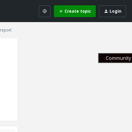
Create topic
Login
 report
Community 