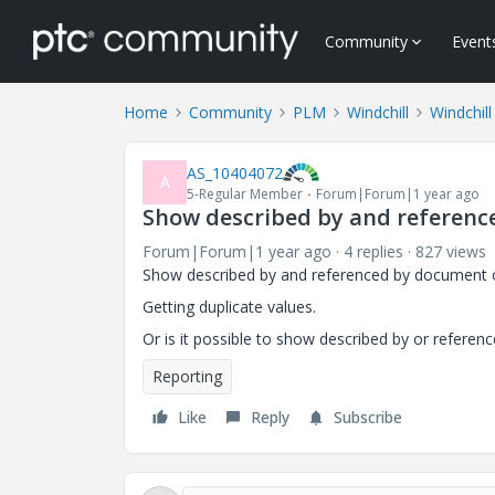
Community
Event
Home
Community
PLM
Windchill
Windchill
AS_10404072
A
5-Regular Member
Forum|Forum|1 year ago
Show described by and reference
Forum|Forum|1 year ago
4 replies
827 views
Show described by and referenced by document of 
Getting duplicate values.
Or is it possible to show described by or referen
Reporting
Like
Reply
Subscribe