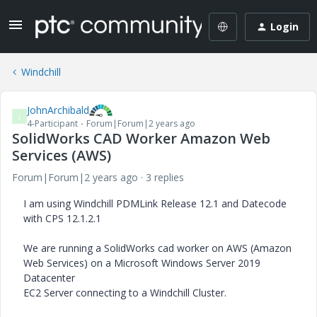
Login
Windchill
JohnArchibald
J
4-Participant
Forum|Forum|2 years ago
SolidWorks CAD Worker Amazon Web
Services (AWS)
Forum|Forum|2 years ago
3 replies
I am using Windchill PDMLink Release 12.1 and Datecode
with CPS 12.1.2.1
We are running a SolidWorks cad worker on AWS (Amazon
Web Services) on a Microsoft Windows Server 2019
Datacenter
EC2 Server connecting to a Windchill Cluster.