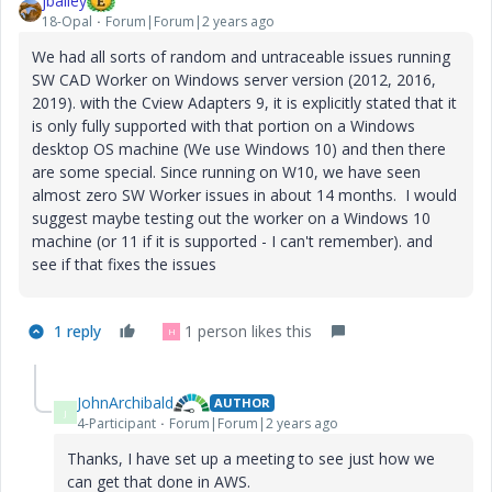
jbailey
18-Opal
Forum|Forum|2 years ago
We had all sorts of random and untraceable issues running
SW CAD Worker on Windows server version (2012, 2016,
2019). with the Cview Adapters 9, it is explicitly stated that it
is only fully supported with that portion on a Windows
desktop OS machine (We use Windows 10) and then there
are some special. Since running on W10, we have seen
almost zero SW Worker issues in about 14 months. I would
suggest maybe testing out the worker on a Windows 10
machine (or 11 if it is supported - I can't remember). and
see if that fixes the issues
1 reply
1 person likes this
H
JohnArchibald
AUTHOR
J
4-Participant
Forum|Forum|2 years ago
Thanks, I have set up a meeting to see just how we
can get that done in AWS.