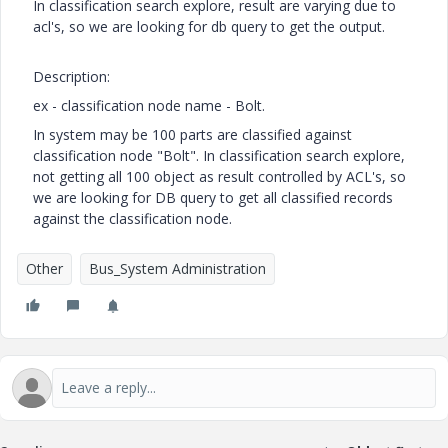
In classification search explore, result are varying due to
acl's, so we are looking for db query to get the output.
Description:
ex - classification node name - Bolt.
In system may be 100 parts are classified against
classification node "Bolt". In classification search explore,
not getting all 100 object as result controlled by ACL's, so
we are looking for DB query to get all classified records
against the classification node.
Other
Bus_System Administration