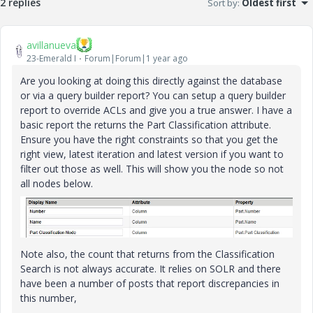
2 replies
Sort by
:
Oldest first
avillanueva
23-Emerald I
Forum|Forum|1 year ago
Are you looking at doing this directly against the database
or via a query builder report? You can setup a query builder
report to override ACLs and give you a true answer. I have a
basic report the returns the Part Classification attribute.
Ensure you have the right constraints so that you get the
right view, latest iteration and latest version if you want to
filter out those as well. This will show you the node so not
all nodes below.
Note also, the count that returns from the Classification
Search is not always accurate. It relies on SOLR and there
have been a number of posts that report discrepancies in
this number,