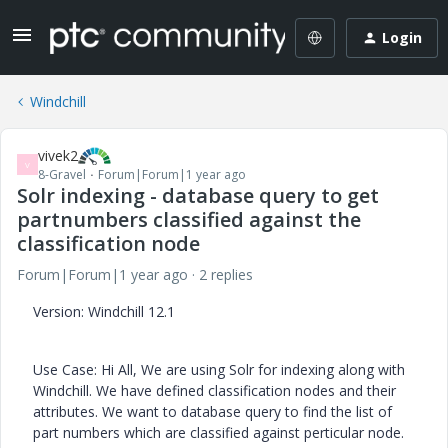
Login
Windchill
vivek2
V
8-Gravel
Forum|Forum|1 year ago
Solr indexing - database query to get
partnumbers classified against the
classification node
Forum|Forum|1 year ago
2 replies
Version: Windchill 12.1
Use Case: Hi All, We are using Solr for indexing along with
Windchill. We have defined classification nodes and their
attributes. We want to database query to find the list of
part numbers which are classified against perticular node.