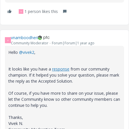
1 person likes this
V
vnamboodheri
V
Community Moderator
Forum|Forum|1 year ago
Hello
@vivek2
,
It looks like you have a
response
from our community
champion. If it helped you solve your question, please mark
the reply as the Accepted Solution.
Of course, if you have more to share on your issue, please
let the Community know so other community members can
continue to help you.
Thanks,
Vivek N.