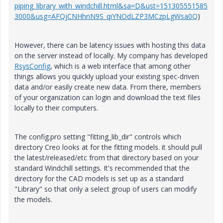
piping_library_with_windchill.html&sa=D&ust=151305551585
3000&usg=AFQjCNHhnN9S_qiYNOdLZP3MCzpLgWsa0Q
)
However, there can be latency issues with hosting this data
on the server instead of locally. My company has developed
RsysConfig
, which is a web interface that among other
things allows you quickly upload your existing spec-driven
data and/or easily create new data. From there, members
of your organization can login and download the text files
locally to their computers.
The config.pro setting "fitting_lib_dir" controls which
directory Creo looks at for the fitting models. it should pull
the latest/released/etc from that directory based on your
standard Windchill settings. It's recommended that the
directory for the CAD models is set up as a standard
"Library" so that only a select group of users can modify
the models.