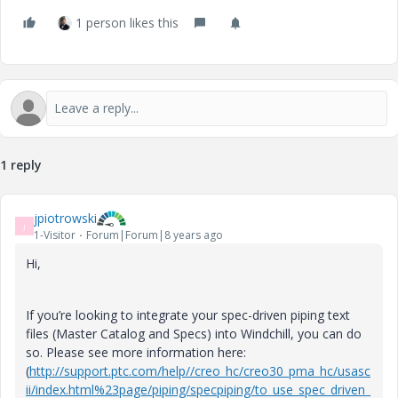
1 person likes this
1 reply
jpiotrowski
J
1-Visitor
Forum|Forum|8 years ago
Hi,
If you’re looking to integrate your spec-driven piping text
files (Master Catalog and Specs) into Windchill, you can do
so. Please see more information here:
(
http://support.ptc.com/help//creo_hc/creo30_pma_hc/usasc
ii/index.html%23page/piping/specpiping/to_use_spec_driven_