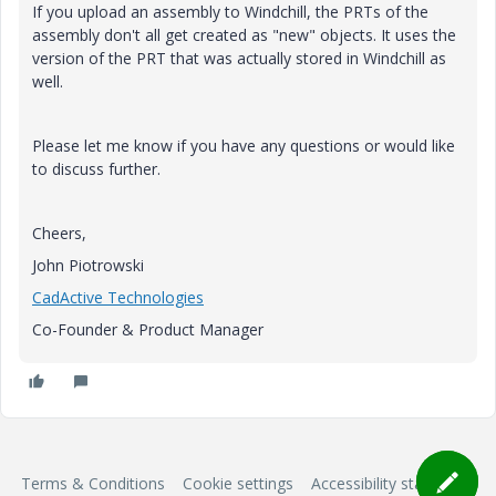
If you upload an assembly to Windchill, the PRTs of the
assembly don't all get created as "new" objects. It uses the
version of the PRT that was actually stored in Windchill as
well.
Please let me know if you have any questions or would like
to discuss further.
Cheers,
John Piotrowski
CadActive Technologies
Co-Founder & Product Manager
Terms & Conditions
Cookie settings
Accessibility statement