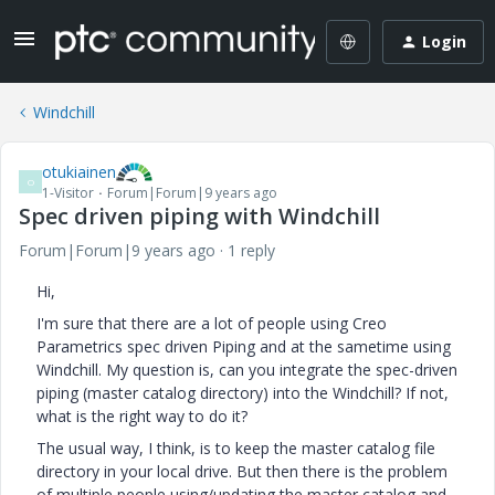
Login
Windchill
otukiainen
O
1-Visitor
Forum|Forum|9 years ago
Spec driven piping with Windchill
Forum|Forum|9 years ago
1 reply
Hi,
I'm sure that there are a lot of people using Creo
Parametrics spec driven Piping and at the sametime using
Windchill. My question is, can you integrate the spec-driven
piping (master catalog directory) into the Windchill? If not,
what is the right way to do it?
The usual way, I think, is to keep the master catalog file
directory in your local drive. But then there is the problem
of multiple people using/updating the master catalog and