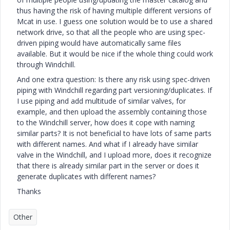
thus having the risk of having multiple different versions of
Mcat in use. I guess one solution would be to use a shared
network drive, so that all the people who are using spec-
driven piping would have automatically same files
available. But it would be nice if the whole thing could work
through Windchill.
And one extra question: Is there any risk using spec-driven
piping with Windchill regarding part versioning/duplicates. If
I use piping and add multitude of similar valves, for
example, and then upload the assembly containing those
to the Windchill server, how does it cope with naming
similar parts? It is not beneficial to have lots of same parts
with different names. And what if I already have similar
valve in the Windchill, and I upload more, does it recognize
that there is already similar part in the server or does it
generate duplicates with different names?
Thanks
Other