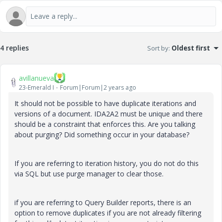
4 replies
Sort by
:
Oldest first
avillanueva
23-Emerald I
Forum|Forum|2 years ago
It should not be possible to have duplicate iterations and
versions of a document. IDA2A2 must be unique and there
should be a constraint that enforces this. Are you talking
about purging? Did something occur in your database?
If you are referring to iteration history, you do not do this
via SQL but use purge manager to clear those.
if you are referring to Query Builder reports, there is an
option to remove duplicates if you are not already filtering