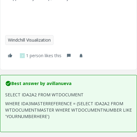
Windchill Visualization
1 person likes this
B
Best answer by
avillanueva
SELECT IDA2A2 FROM WTDOCUMENT
WHERE IDA3MASTERREFERENCE = (SELECT IDA2A2 FROM
WTDOCUMENTMASTER WHERE WTDOCUMENTNUMBER LIKE
'YOURNUMBERHERE')