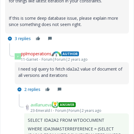
for things like latest iteration in your constraints.
If this is some deep database issue, please explain more
since something does not seem right.
3 replies
pplmoperations
AUTHOR
P
11-Garnet
Forum|Forum|2 years ago
I need sql query to fetch ida2a2 value of document of
all versions and iterations
2 replies
avillanueva
ANSWER
23-Emerald I
Forum|Forum|2 years ago
SELECT IDA2A2 FROM WTDOCUMENT
WHERE IDA3MASTERREFERENCE = (SELECT