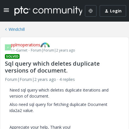
Login
Windchill
pplmoperations
P
11-Garnet
Forum|Forum|2 years ago
SOLVED
Sql query which deletes duplicate
versions of document.
Forum|Forum|2 years ago
4 replies
Need sql query which deletes duplicate iterations and
version of document.
Also need sql query for fetching duplicate Document
ida2a2 value.
Appreciate your help, Thank you!