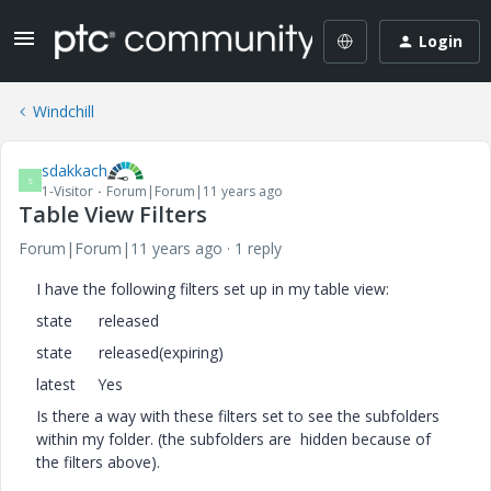
Login
Windchill
sdakkach
S
1-Visitor
Forum|Forum|11 years ago
Table View Filters
Forum|Forum|11 years ago
1 reply
I have the following filters set up in my table view:
state released
state released(expiring)
latest Yes
Is there a way with these filters set to see the subfolders
within my folder. (the subfolders are hidden because of
the filters above).