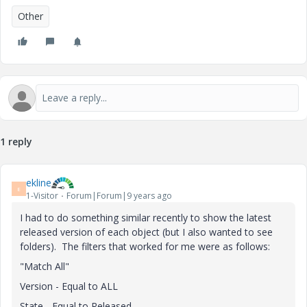
Other
1 reply
ekline
E
1-Visitor
Forum|Forum|9 years ago
I had to do something similar recently to show the latest
released version of each object (but I also wanted to see
folders). The filters that worked for me were as follows:
"Match All"
Version - Equal to ALL
State - Equal to Released