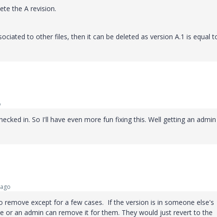
ete the A revision.
sociated to other files, then it can be deleted as version A.1 is equal t
o
ecked in. So I'll have even more fun fixing this. Well getting an admin
 ago
 to remove except for a few cases. If the version is in someone else's
 or an admin can remove it for them. They would just revert to the