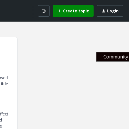
Create topic
Login
Community 
howed
ittle
ffect
ed
he