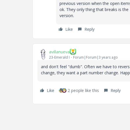
previous version when the open items.
ok. They only thing that breaks is the 
version.
Like
Reply
avillanueva
23-Emerald I
Forum|Forum|3 years ago
and don't feel "dumb". Often we have to reverse
change, they want a part number change. Happe
Like
2 people like this
Reply