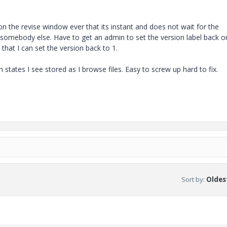
y on the revise window ever that its instant and does not wait for the
g somebody else. Have to get an admin to set the version label back 
 that I can set the version back to 1.
tates I see stored as I browse files. Easy to screw up hard to fix.
Sort by
:
Oldest