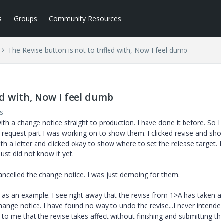
s
Groups
Community Resources
The Revise button is not to trifled with, Now I feel dumb
ed with, Now I feel dumb
s
h a change notice straight to production. I have done it before. So I
request part I was working on to show them. I clicked revise and s
h a letter and clicked okay to show where to set the release target. L
just did not know it yet.
cancelled the change notice. I was just demoing for them.
 as an example. I see right away that the revise from 1>A has taken a
ange notice. I have found no way to undo the revise...I never intend
e to me that the revise takes affect without finishing and submitting t