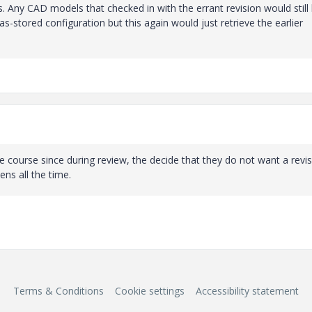
 Any CAD models that checked in with the errant revision would still
as-stored configuration but this again would just retrieve the earlier
 course since during review, the decide that they do not want a revi
ns all the time.
Terms & Conditions
Cookie settings
Accessibility statement