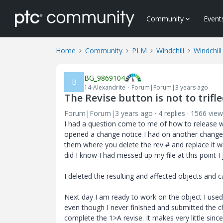
Community
Event
Home
Community
PLM
Windchill
Windchill
BG_9869104
B
14-Alexandrite
Forum|Forum|3 years ago
The Revise button is not to trifl
Forum|Forum|3 years ago
4 replies
1566 view
I had a question come to me of how to release wit
opened a change notice I had on another change 
them where you delete the rev # and replace it wit
did I know I had messed up my file at this point I 
I deleted the resulting and affected objects and 
Next day I am ready to work on the object I used
even though I never finished and submitted the ch
complete the 1>A revise. It makes very little sinc