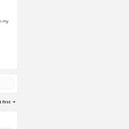
on my
 first