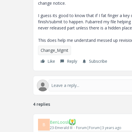
change notice.
I guess its good to know that if I fat finger a ke
finish/submit to happen. Fubarred my file helpin
never released part unless there is a hidden place
This does help me understand messed up revision s
Change_Mgmt
Like
Reply
Subscribe
4 replies
BenLoosli
B
23-Emerald III
Forum|Forum|3 years ago