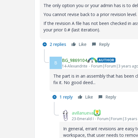
The only option you or your admin has is to del
You cannot revise back to a prior revision level.
If the revision A file has not been checked in as
your prior 0.# (last iteration).
2 replies
Like
Reply
BG_9869104
AUTHOR
B
14-Alexandrite
Forum|Forum|3 years ag
The part is in an assembly that has been ch
fix it. No good deed...
1 reply
Like
Reply
avillanueva
23-Emerald I
Forum|Forum|3 years
In general, errant revisions are easy
workspace, that user needs to remove