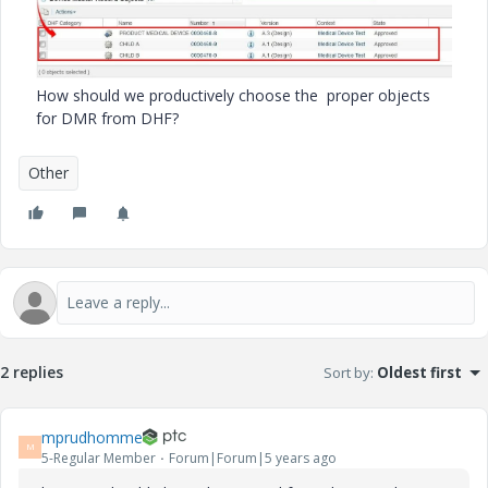
How should we productively choose the proper objects
for DMR from DHF?
Other
2 replies
Sort by
:
Oldest first
mprudhomme
M
5-Regular Member
Forum|Forum|5 years ago