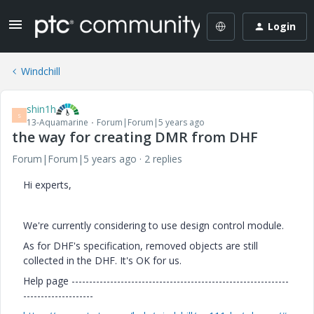
Login
Windchill
shin1h
S
13-Aquamarine
Forum|Forum|5 years ago
the way for creating DMR from DHF
Forum|Forum|5 years ago
2 replies
Hi experts,
We're currently considering to use design control module.
As for DHF's specification, removed objects are still
collected in the DHF. It's OK for us.
Help page --------------------------------------------------------------
--------------------