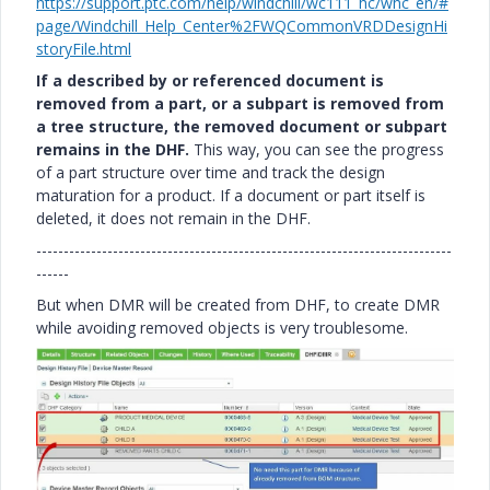
https://support.ptc.com/help/windchill/wc111_hc/whc_en/#
page/Windchill_Help_Center%2FWQCommonVRDDesignHi
storyFile.html
If a described by or referenced document is
removed from a part, or a subpart is removed from
a tree structure, the removed document or subpart
remains in the DHF.
This way, you can see the progress
of a part structure over time and track the design
maturation for a product. If a document or part itself is
deleted, it does not remain in the DHF.
----------------------------------------------------------------------------
------
But when DMR will be created from DHF, to create DMR
while avoiding removed objects is very troublesome.