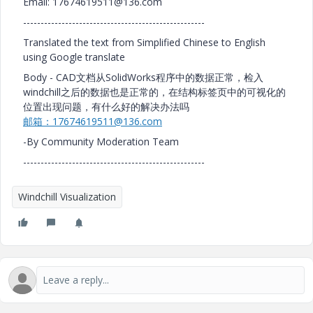
Email: 17674619511@136.com
----------------------------------------------------
Translated the text from Simplified Chinese to English
using Google translate
Body - CAD文档从SolidWorks程序中的数据正常，检入
windchill之后的数据也是正常的，在结构标签页中的可视化的
位置出现问题，有什么好的解决办法吗
邮箱：17674619511@136.com
-By Community Moderation Team
----------------------------------------------------
Windchill Visualization