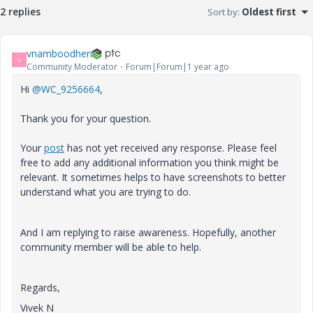
2 replies
Sort by
:
Oldest first
vnamboodheri
V
Community Moderator
Forum|Forum|1 year ago
Hi
@WC_9256664
,
Thank you for your question.
Your
post
has not yet received any response. Please feel
free to add any additional information you think might be
relevant. It sometimes helps to have screenshots to better
understand what you are trying to do.
And I am replying to raise awareness. Hopefully, another
community member will be able to help.
Regards,
Vivek N