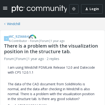
Login
Windchill
WC_9256664
W
6-Contributor
Forum|Forum|1 year ago
There is a problem with the visualization
position in the structure tab.
Forum|Forum|1 year ago
2 replies
I am using Windchill PDMLink Release 12.0 and Datecode
with CPS 12.0.1.1
The data of the CAD document from SolidWorks is
normal, and the data after checking in Windchill is also
normal. There is a problem with the visualization position
in the structure tab. Is there any good solution?