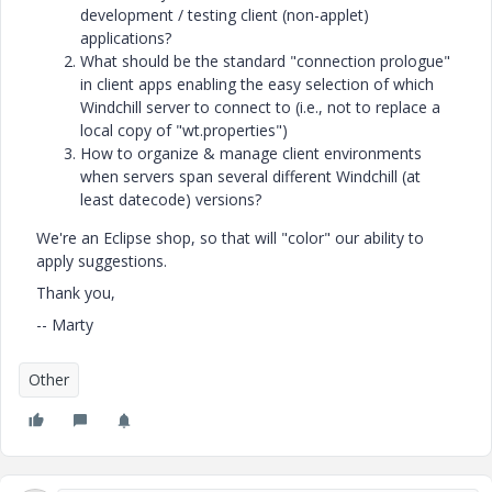
development / testing client (non-applet)
applications?
What should be the standard "connection prologue"
in client apps enabling the easy selection of which
Windchill server to connect to (i.e., not to replace a
local copy of "wt.properties")
How to organize & manage client environments
when servers span several different Windchill (at
least datecode) versions?
We're an Eclipse shop, so that will "color" our ability to
apply suggestions.
Thank you,
-- Marty
Other