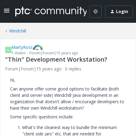
Login
Windchill
MartyRoss
M
1-Visitor
Forum|Forum|15 years ago
"Thin" Development Workstation?
Forum|Forum|15 years ago
0 replies
Hi,
Can anyone offer some good options to facilitate (both
client and server-side) Windchill Java development in an
organization that doesn't allow / encourage developers to
have their own Windchill workstation?
Some specific questions include:
What's the cleanest way to bundle the minimum
"client side jars" etc. that are needed for