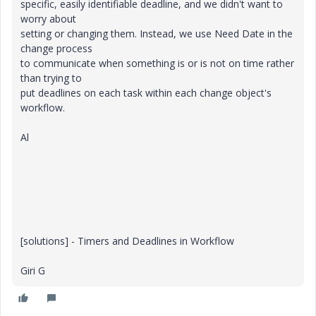
specific, easily identifiable deadline, and we didn't want to
worry about
setting or changing them. Instead, we use Need Date in the
change process
to communicate when something is or is not on time rather
than trying to
put deadlines on each task within each change object's
workflow.
Al
[solutions] - Timers and Deadlines in Workflow
Giri G