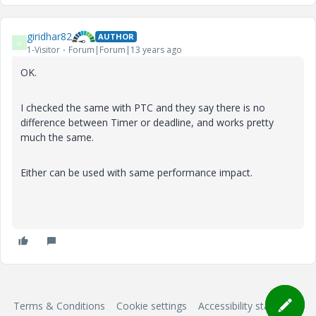
giridhar82
AUTHOR
G
1-Visitor
Forum|Forum|13 years ago
OK.
I checked the same with PTC and they say there is no
difference between Timer or deadline, and works pretty
much the same.
Either can be used with same performance impact.
Terms & Conditions
Cookie settings
Accessibility statement