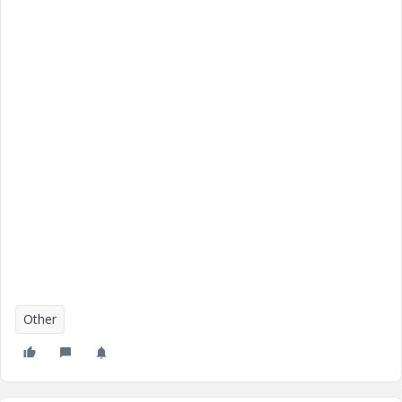
Other