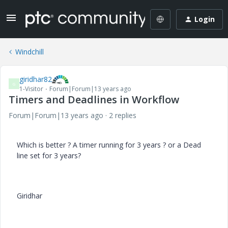
Login
Windchill
giridhar82
G
1-Visitor
Forum|Forum|13 years ago
Timers and Deadlines in Workflow
Forum|Forum|13 years ago
2 replies
Which is better ? A timer running for 3 years ? or a Dead
line set for 3 years?
Giridhar