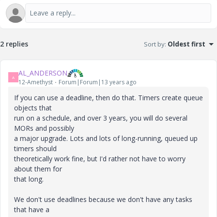
2 replies
Sort by
:
Oldest first
AL_ANDERSON
A
12-Amethyst
Forum|Forum|13 years ago
If you can use a deadline, then do that. Timers create queue
objects that
run on a schedule, and over 3 years, you will do several
MORs and possibly
a major upgrade. Lots and lots of long-running, queued up
timers should
theoretically work fine, but I'd rather not have to worry
about them for
that long.
We don't use deadlines because we don't have any tasks
that have a