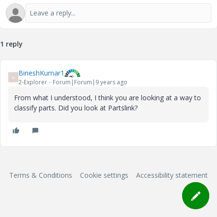
1 reply
BineshKumar1
B
2-Explorer
Forum|Forum|9 years ago
From what I understood, I think you are looking at a way to
classify parts. Did you look at Partslink?
Terms & Conditions
Cookie settings
Accessibility statement