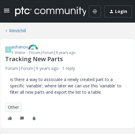
Login
Windchill
ashanov
A
1-Visitor
Forum|Forum|9 years ago
Tracking New Parts
Forum|Forum|9 years ago
1 reply
Is there a way to associate a newly created part to a
specific 'variable'; where later we can use this 'variable' to
filter all new parts and export the list to a table.
Other