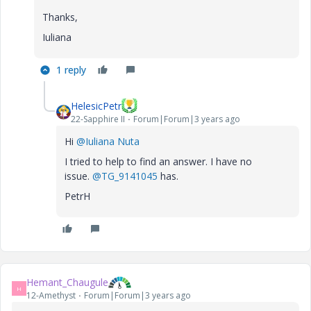
Thanks,
Iuliana
1 reply
HelesicPetr
22-Sapphire II
Forum|Forum|3 years ago
Hi
@Iuliana Nuta
I tried to help to find an answer. I have no
issue.
@TG_9141045
has.
PetrH
Hemant_Chaugule
H
12-Amethyst
Forum|Forum|3 years ago