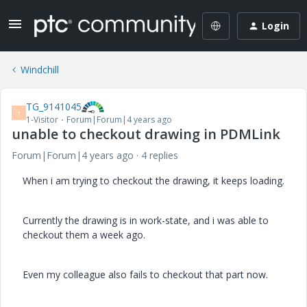
Login
Windchill
TG_9141045
T
1-Visitor
Forum|Forum|4 years ago
unable to checkout drawing in PDMLink
Forum|Forum|4 years ago
4 replies
When i am trying to checkout the drawing, it keeps loading.
Currently the drawing is in work-state, and i was able to
checkout them a week ago.
Even my colleague also fails to checkout that part now.