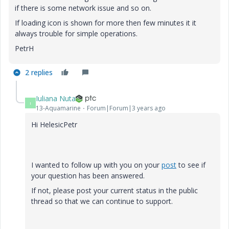
if there is some network issue and so on.
If loading icon is shown for more then few minutes it it
always trouble for simple operations.
PetrH
2 replies
Iuliana Nuta
I
13-Aquamarine
Forum|Forum|3 years ago
Hi HelesicPetr
I wanted to follow up with you on your
post
to see if
your question has been answered.
If not, please post your current status in the public
thread so that we can continue to support.