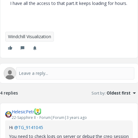
I have all the access to that part.It keeps loading for hours.
Windchill Visualization
4 replies
Sort by
:
Oldest first
HelesicPetr
22-Sapphire II
Forum|Forum|3 years ago
Hi
@TG_9141045
You need to check logs on server or debug the creo session