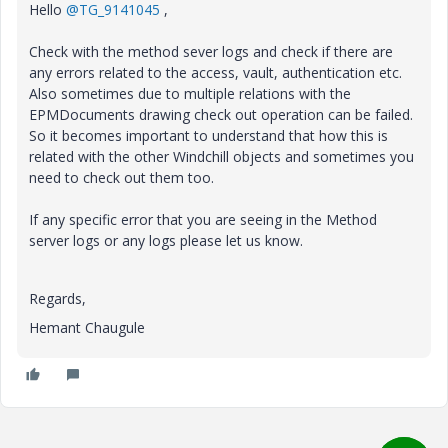
Hello
@TG_9141045
,
Check with the method sever logs and check if there are
any errors related to the access, vault, authentication etc.
Also sometimes due to multiple relations with the
EPMDocuments drawing check out operation can be failed.
So it becomes important to understand that how this is
related with the other Windchill objects and sometimes you
need to check out them too.
If any specific error that you are seeing in the Method
server logs or any logs please let us know.
Regards,
Hemant Chaugule