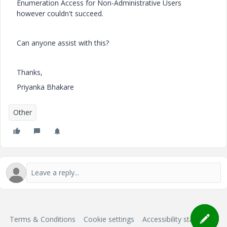
Enumeration Access for Non-Administrative Users
however couldn't succeed.
Can anyone assist with this?
Thanks,
Priyanka Bhakare
Other
Terms & Conditions
Cookie settings
Accessibility statement