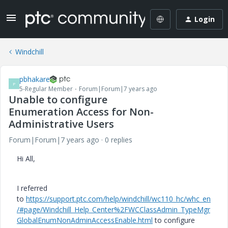
Login
Windchill
pbhakare
P
5-Regular Member
Forum|Forum|7 years ago
Unable to configure
Enumeration Access for Non-
Administrative Users
Forum|Forum|7 years ago
0 replies
Hi All,
I referred
to
https://support.ptc.com/help/windchill/wc110_hc/whc_en
/#page/Windchill_Help_Center%2FWCClassAdmin_TypeMgr
GlobalEnumNonAdminAccessEnable.html
to configure