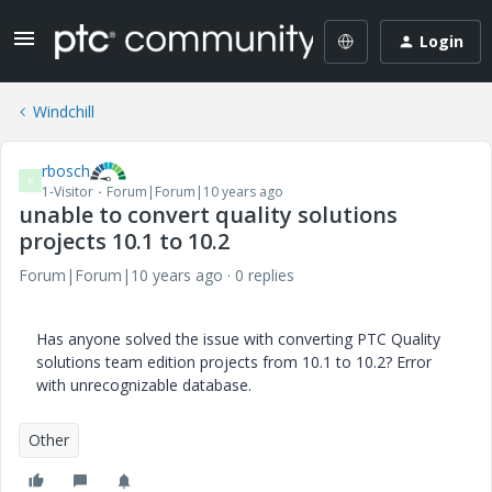
Login
Windchill
rbosch
R
1-Visitor
Forum|Forum|10 years ago
unable to convert quality solutions
projects 10.1 to 10.2
Forum|Forum|10 years ago
0 replies
Has anyone solved the issue with converting PTC Quality
solutions team edition projects from 10.1 to 10.2? Error
with unrecognizable database.
Other