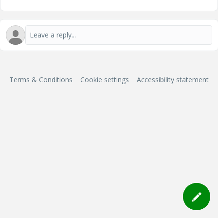
Terms & Conditions
Cookie settings
Accessibility statement