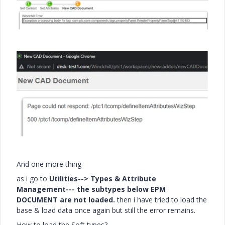
And one more thing
as i go to
Utilities--> Types & Attribute
Management--- the subtypes below EPM
DOCUMENT are not loaded.
then i have tried to load the
base & load data once again but still the error remains.
How to load the Soft types?