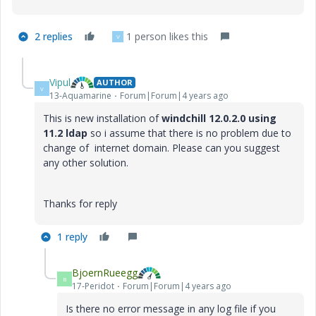
2 replies
1 person likes this
V
Vipul
AUTHOR
V
13-Aquamarine
Forum|Forum|4 years ago
This is new installation of
windchill 12.0.2.0 using
11.2 ldap
so i assume that there is no problem due to
change of internet domain. Please can you suggest
any other solution.
Thanks for reply
1 reply
BjoernRueegg
B
17-Peridot
Forum|Forum|4 years ago
Is there no error message in any log file if you