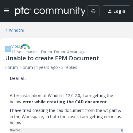
Login
Windchill
Vipul
V
13-Aquamarine
Forum|Forum|4 years ago
Unable to create EPM Document
Forum|Forum|4 years ago
3 replies
Dear all,
After installation of Windchill 12.0.2.0, I am getting the
below
error
while creating the CAD document
.
I have tried creating the cad document from the wt part &
in the Workspace, In both the cases i am getting errors as
below.