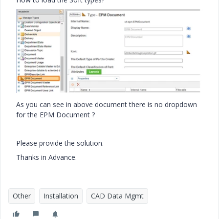
As you can see in above document there is no dropdown
for the EPM Document ?
Please provide the solution.
Thanks in Advance.
Other
Installation
CAD Data Mgmt