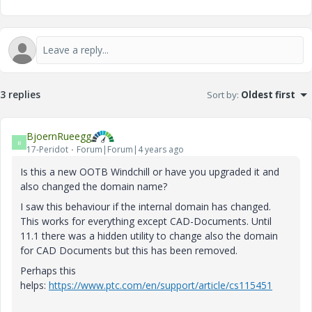
3 replies
Sort by
:
Oldest first
BjoernRueegg
B
17-Peridot
Forum|Forum|4 years ago
Is this a new OOTB Windchill or have you upgraded it and
also changed the domain name?
I saw this behaviour if the internal domain has changed.
This works for everything except CAD-Documents. Until
11.1 there was a hidden utility to change also the domain
for CAD Documents but this has been removed.
Perhaps this
helps:
https://www.ptc.com/en/support/article/cs115451