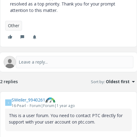
resolved as a top priority. Thank you for your prompt
attention to this matter.
Other
2 replies
Sort by
:
Oldest first
SWeiler_9940261
S
16-Pearl
Forum|Forum|1 year ago
This is a user forum. You need to contact PTC directly for
support with your user account on ptc.com.