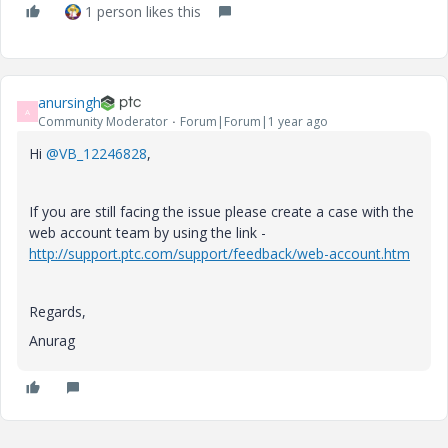
1 person likes this
anursingh
A
Community Moderator
Forum|Forum|1 year ago
Hi
@VB_12246828
,
If you are still facing the issue please create a case with the
web account team by using the link -
http://support.ptc.com/support/feedback/web-account.htm
Regards,
Anurag