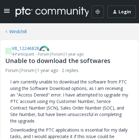
Login
Windchill
VB_12246828
V
4-Participant
Forum|Forum|1 year ago
Unable to download the softwares
Forum|Forum|1 year ago
2 replies
I am currently unable to download the software from PTC
using the Software Download options, as I am receiving
an "Access Denied" error. I have attempted to upgrade my
PTC account using my Customer Number, Service
Contract Number (SCN), Sales Order Number (SOC), and
Site Number, but have been unsuccessful in completing
the upgrade.
Downloading the PTC applications is essential for my daily
tasks, and I would appreciate it if this issue could be