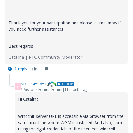
Thank you for your participation and please let me know if
you need further assistance!
Best regards,
Catalina | PTC Community Moderator
1 reply
SB_13459851
AUTHOR
S
1-Visitor
Forum|Forum|11 months ago
Hi Catalina,
Windchill server URL is accessible via browser from the
same machine where WGM is installed. And also, I am
using the right credentials of the user. Yes windchill