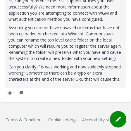
Hi, can you reference the PTC Support Articles you used
unsuccessfully? We need more information about the
application you are attempting to connect with WGM and
what authentication method you have configured.
Assuming you do not have unsaved or items that have not
been uploaded or checked into Windchill Commonspace,
you can rename the top level cache folder on the local
computer which will require you to register the server again.
Renaming the folder will preserve what you have and cause
the system to create a new folder with your new settings.
Can you clarify if is was working and now suddenly stopped
working? Sometimes there can be a typo or extra
characters at the end of the server URL that will cause this.
Terms & Conditions
Cookie settings
Accessibility statement