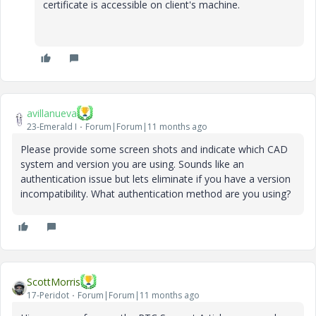
certificate is accessible on client's machine.
avillanueva
23-Emerald I
Forum|Forum|11 months ago
Please provide some screen shots and indicate which CAD
system and version you are using. Sounds like an
authentication issue but lets eliminate if you have a version
incompatibility. What authentication method are you using?
ScottMorris
17-Peridot
Forum|Forum|11 months ago