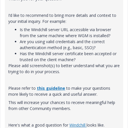
I’d like to recommend to bring more details and context to
your initial inquiry. For example:
Is the Windchill server URL accessible via browser
from the same machine where WGM is installed?
Are you using valid credentials and the correct
authentication method (e.g., basic, SSO)?
Has the Windchill server certificate been accepted or
trusted on the client machine?
Please add screenshot(s) to better understand what you are
trying to do in your process.
Please refer to
this guideline
to make your questions
more likely to receive a quick and useful answer.
This will increase your chances to receive meaningful help
from other Community members.
Here's what a good question for
Windchill
looks like.