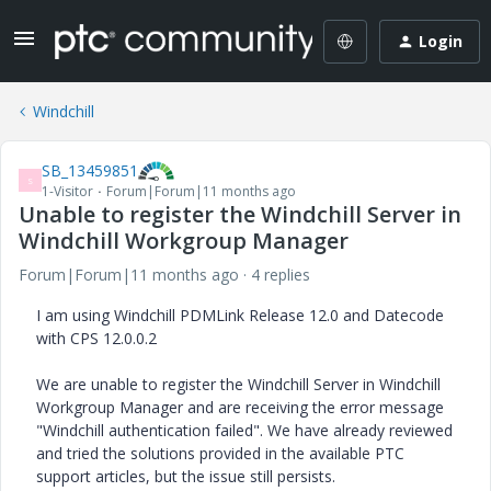
Login
Windchill
SB_13459851
S
1-Visitor
Forum|Forum|11 months ago
Unable to register the Windchill Server in
Windchill Workgroup Manager
Forum|Forum|11 months ago
4 replies
I am using Windchill PDMLink Release 12.0 and Datecode
with CPS 12.0.0.2
We are unable to register the Windchill Server in Windchill
Workgroup Manager and are receiving the error message
"Windchill authentication failed". We have already reviewed
and tried the solutions provided in the available PTC
support articles, but the issue still persists.