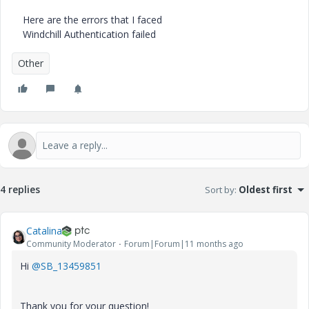
Here are the errors that I faced
Windchill Authentication failed
Other
4 replies
Sort by
:
Oldest first
Catalina
Community Moderator
Forum|Forum|11 months ago
Hi
@SB_13459851
Thank you for your question!