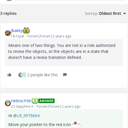
3 replies
Sort by
:
Oldest first
jbailey
18-Opal
Forum|Forum|2 years ago
Means one of two things. You are not in a role authorized
to revise the objects, or the objects are in a state that
doesn't have a revise transition defined.
2 people like this
H
HelesicPetr
ANSWER
22-Sapphire II
Forum|Forum|2 years ago
Hi
@LR_9979604
Move your pointer to the red icon
.