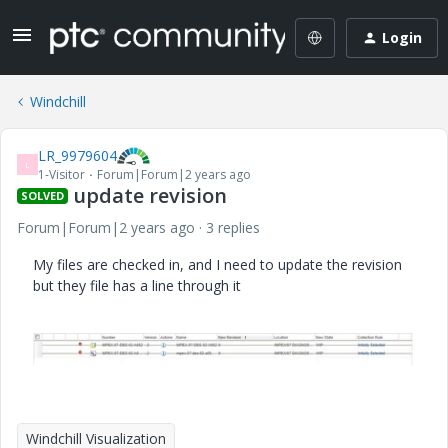
Login
Windchill
LR_9979604
L
1-Visitor
Forum|Forum|2 years ago
update revision
SOLVED
Forum|Forum|2 years ago
3 replies
My files are checked in, and I need to update the revision
but they file has a line through it
Windchill Visualization