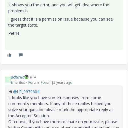
It shows you the error, and you will get idea where the
problem is.
I guess that it is a permission issue because you can see
the target state.
PetrH
achirila
A
Emeritus
Forum|Forum|2 years ago
Hi
@LR_9979604
It looks like you have some responses from some
community members. If any of these replies helped you
solve your question please mark the appropriate reply as
the Accepted Solution.
Of course, if you have more to share on your issue, please
let the Community know so other community members can