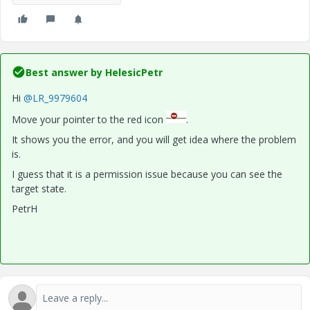
Best answer by
HelesicPetr
Hi
@LR_9979604
Move your pointer to the red icon
.
It shows you the error, and you will get idea where the problem
is.
I guess that it is a permission issue because you can see the
target state.
PetrH