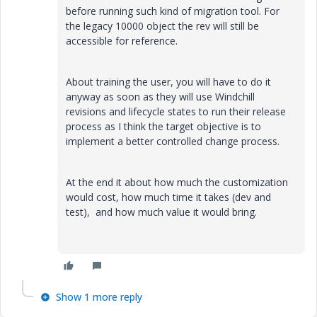
before running such kind of migration tool. For
the legacy 10000 object the rev will still be
accessible for reference.
About training the user, you will have to do it
anyway as soon as they will use Windchill
revisions and lifecycle states to run their release
process as I think the target objective is to
implement a better controlled change process.
At the end it about how much the customization
would cost, how much time it takes (dev and
test), and how much value it would bring.
Show 1 more reply