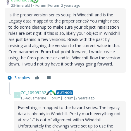
23-Emerald I
Forum|Forum|2 years ago
Is the proper version series setup in Windchill and is the
Legacy data mapped to the proper series? You might need
to do some cleanup to make sure your object initialization
rules are set right. If this is so, likely your object in Windchill
are just behind a few versions. Break with the past by
revising and aligning the version to the current value in that
Creo parameter. From that point forward, I would cease
using the Creo parameter and let Windchill flow the version
down. I would not try have it both ways going forward.
3 replies
ZC_10909252
AUTHOR
Z
13-Aquamarine
Forum|Forum|2 years ago
Everything is mapped to the havard series. The legacy
data is already in Windchill. Pretty much everything not
at rev "-" is out of alignment within Windchill.
Unfortunately the drawings were set up to use the