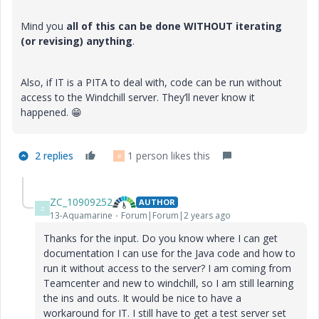
Mind you
all of this can be done WITHOUT iterating
(or revising) anything
.
Also, if IT is a PITA to deal with, code can be run without
access to the Windchill server. They’ll never know it
happened.
😁
2 replies
1 person likes this
B
ZC_10909252
AUTHOR
Z
13-Aquamarine
Forum|Forum|2 years ago
Thanks for the input. Do you know where I can get
documentation I can use for the Java code and how to
run it without access to the server? I am coming from
Teamcenter and new to windchill, so I am still learning
the ins and outs. It would be nice to have a
workaround for IT. I still have to get a test server set