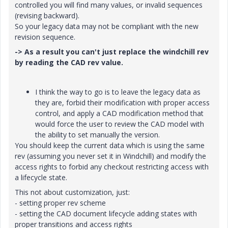
controlled you will find many values, or invalid sequences
(revising backward).
So your legacy data may not be compliant with the new
revision sequence.
-> As a result you can't just replace the windchill rev
by reading the CAD rev value.
I think the way to go is to leave the legacy data as
they are, forbid their modification with proper access
control, and apply a CAD modification method that
would force the user to review the CAD model with
the ability to set manually the version.
You should keep the current data which is using the same
rev (assuming you never set it in Windchill) and modify the
access rights to forbid any checkout restricting access with
a lifecycle state.
This not about customization, just:
- setting proper rev scheme
- setting the CAD document lifecycle adding states with
proper transitions and access rights