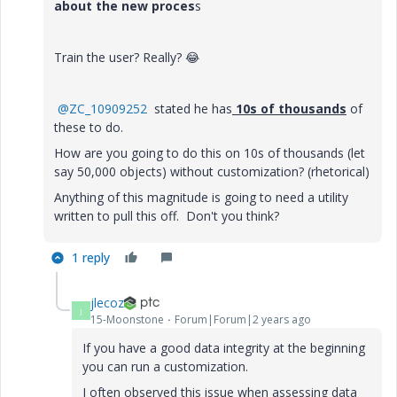
about the new proces
s
Train the user? Really?
😂
@ZC_10909252
stated he has
10s of thousands
of
these to do.
How are you going to do this on 10s of thousands (let
say 50,000 objects) without customization? (rhetorical)
Anything of this magnitude is going to need a utility
written to pull this off. Don't you think?
1 reply
jlecoz
J
15-Moonstone
Forum|Forum|2 years ago
If you have a good data integrity at the beginning
you can run a customization.
I often observed this issue when assessing data