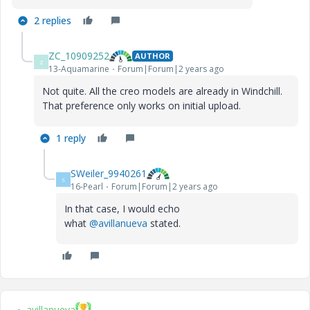
2 replies
ZC_10909252
AUTHOR
Z
13-Aquamarine
Forum|Forum|2 years ago
Not quite. All the creo models are already in Windchill.
That preference only works on initial upload.
1 reply
SWeiler_9940261
S
16-Pearl
Forum|Forum|2 years ago
In that case, I would echo
what
@avillanueva
stated.
avillanueva