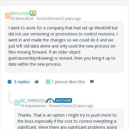
BenLoosli
B
23-Emerald III
Forum|Forum|2 years ago
I went to work for a company that had set up Windchill but
did not use versioning or promotions to control revisions. I
went in and made the changes so we could do it and we
just left old data alone and only used the new process on
files moving forward. If an older object
(part/assembly/drawing) is revised, then you bring it up to
date within the new process.
3 replies
1 person likes this
J
ZC_10909252
AUTHOR
Z
13-Aquamarine
Forum|Forum|2 years ago
Thanks. That is an option I might try to push more to
the boss especially if the cost to correct everything is
significant. Were there any significant problems going