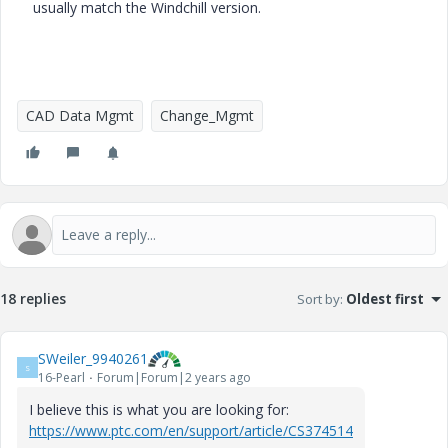
usually match the Windchill version.
CAD Data Mgmt
Change_Mgmt
18 replies
Sort by
:
Oldest first
SWeiler_9940261
S
16-Pearl
Forum|Forum|2 years ago
I believe this is what you are looking for:
https://www.ptc.com/en/support/article/CS374514