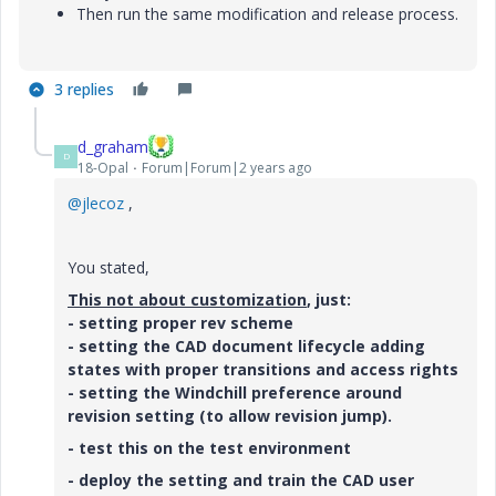
Then run the same modification and release process.
3 replies
d_graham
D
18-Opal
Forum|Forum|2 years ago
@jlecoz
,
You stated,
This not about customization
, just:
- setting proper rev scheme
- setting the CAD document lifecycle adding
states with proper transitions and access rights
- setting the Windchill preference around
revision setting (to allow revision jump).
- test this on the test environment
- deploy the setting and train the CAD user