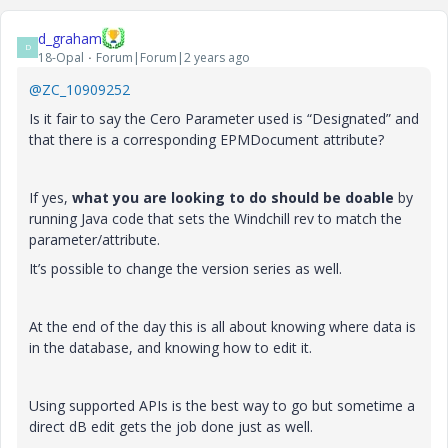
d_graham
D
18-Opal
Forum|Forum|2 years ago
@ZC_10909252
Is it fair to say the Cero Parameter used is “Designated” and
that there is a corresponding EPMDocument attribute?
If yes,
what you are looking to do should be doable
by
running Java code that sets the Windchill rev to match the
parameter/attribute.
It’s possible to change the version series as well.
At the end of the day this is all about knowing where data is
in the database, and knowing how to edit it.
Using supported APIs is the best way to go but sometime a
direct dB edit gets the job done just as well.