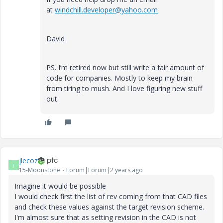
at
windchill.developer@yahoo.com
David
PS. I’m retired now but still write a fair amount of
code for companies. Mostly to keep my brain
from tiring to mush. And I love figuring new stuff
out.
jlecoz
J
15-Moonstone
Forum|Forum|2 years ago
Imagine it would be possible
I would check first the list of rev coming from that CAD files
and check these values against the target revision scheme.
I'm almost sure that as setting revision in the CAD is not