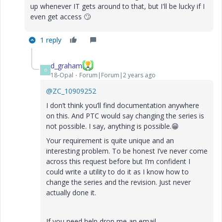
up whenever IT gets around to that, but I'll be lucky if I
even get access
🙄
1 reply
d_graham
D
18-Opal
Forum|Forum|2 years ago
@ZC_10909252
I don’t think you’ll find documentation anywhere
on this. And PTC would say changing the series is
not possible. I say, anything is possible.
😁
Your requirement is quite unique and an
interesting problem. To be honest I’ve never come
across this request before but
I’m confident I
could write a utility to do it as I know how to
change the series and the revision. Just never
actually done it.
If you need help drop me an email