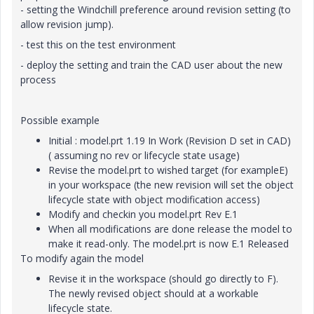
- setting the Windchill preference around revision setting (to
allow revision jump).
- test this on the test environment
- deploy the setting and train the CAD user about the new
process
Possible example
Initial : model.prt 1.19 In Work (Revision D set in CAD)
( assuming no rev or lifecycle state usage)
Revise the model.prt to wished target (for exampleE)
in your workspace (the new revision will set the object
lifecycle state with object modification access)
Modify and checkin you model.prt Rev E.1
When all modifications are done release the model to
make it read-only. The model.prt is now E.1 Released
To modify again the model
Revise it in the workspace (should go directly to F).
The newly revised object should at a workable
lifecycle state.