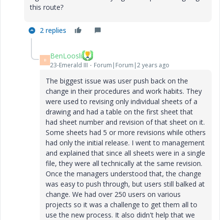
this route?
2 replies
BenLoosli
B
23-Emerald III
Forum|Forum|2 years ago
The biggest issue was user push back on the
change in their procedures and work habits. They
were used to revising only individual sheets of a
drawing and had a table on the first sheet that
had sheet number and revision of that sheet on it.
Some sheets had 5 or more revisions while others
had only the initial release. I went to management
and explained that since all sheets were in a single
file, they were all technically at the same revision.
Once the managers understood that, the change
was easy to push through, but users still balked at
change. We had over 250 users on various
projects so it was a challenge to get them all to
use the new process. It also didn't help that we