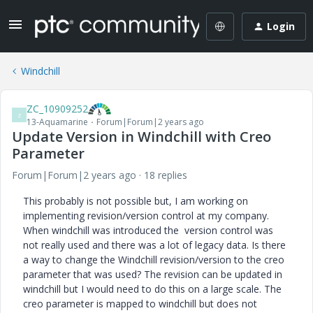
Login
Windchill
ZC_10909252
Z
13-Aquamarine
Forum|Forum|2 years ago
Update Version in Windchill with Creo
Parameter
Forum|Forum|2 years ago
18 replies
This probably is not possible but, I am working on
implementing revision/version control at my company.
When windchill was introduced the version control was
not really used and there was a lot of legacy data. Is there
a way to change the Windchill revision/version to the creo
parameter that was used? The revision can be updated in
windchill but I would need to do this on a large scale. The
creo parameter is mapped to windchill but does not