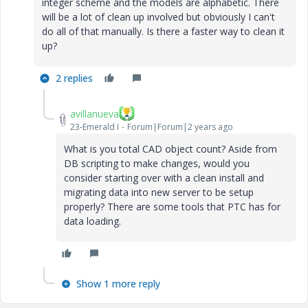
integer scheme and the models are alphabetic. There
will be a lot of clean up involved but obviously I can't
do all of that manually. Is there a faster way to clean it
up?
2 replies
avillanueva
23-Emerald I
Forum|Forum|2 years ago
What is you total CAD object count? Aside from
DB scripting to make changes, would you
consider starting over with a clean install and
migrating data into new server to be setup
properly? There are some tools that PTC has for
data loading.
Show 1 more reply