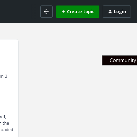
Create topic
Login
Community 
in 3
pdf,
h the
ploaded