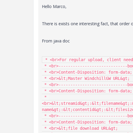
Hello Marco,
There is exists one interesting fact, that order 
From java doc
 * <br>For regular upload, client needs to send the data in following format and order:

 * <br>-----------------------------boundary

 * <br>Content-Disposition: form-data; name="Master_URL"

 * <br>&lt;Master WindchillGW URL&gt;

 * <br>-----------------------------boundary

 * <br>Content-Disposition: form-data; name="CacheDescriptor_array"

 * 
<br>&lt;streamid&gt;:&lt;filename&gt;:
name&gt;:&lt;contentid&gt;:&lt;filesize
 * <br>-----------------------------boundary

 * <br>Content-Disposition: form-data; name="streamContentFromURL"

 * <br>&lt;file download URL&gt;
