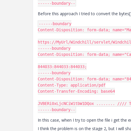
------
boundary
--
Before this approach I tried to convert the bytes
------
Content
-
Disposition
:
 form
-
data
;
 name
=
"M
https
:
//MyUrl/Windchill/servlet/Windchi
------
Content
-
Disposition
:
 form
-
data
;
 name
=
"C
844033
:
844033
:
844033
;
------
Content
-
Disposition
:
 form
-
data
;
 name
=
"8
Content
-
Type
:
 application
/
Content
-
Transfer
-
Encoding
:
 base64

JVBERi0xLjcNCiW1tbW1DQox
........
//// 
------
boundary
--
In this case, when I try to open the file i get the
I think the problem is on the stage 2, but I will s