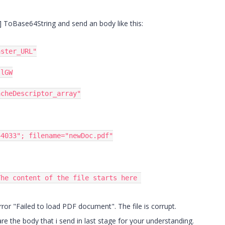
[] ToBase64String and send an body like this:
aster_URL"
llGW
acheDescriptor_array"
44033"
;
 filename
=
"newDoc.pdf"
The content of the file starts here 
 error "Failed to load PDF document". The file is corrupt.
hare the body that i send in last stage for your understanding.