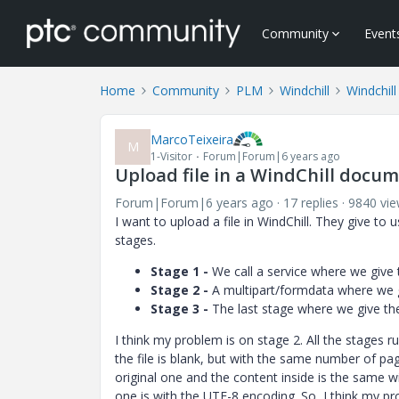
Community
Event
Home
Community
PLM
Windchill
Windchill
MarcoTeixeira
M
1-Visitor
Forum|Forum|6 years ago
Upload file in a WindChill docu
Forum|Forum|6 years ago
17 replies
9840 vi
I want to upload a file in WindChill. They give to u
stages.
Stage 1 -
We call a service where we give t
Stage 2 -
A multipart/formdata where we gi
Stage 3 -
The last stage where we give the f
I think my problem is on stage 2. All the stages ru
the file is blank, but with the same number of pag
original one and the content inside is the same wi
one is with the UTF-8 encoding. So, I think my pr