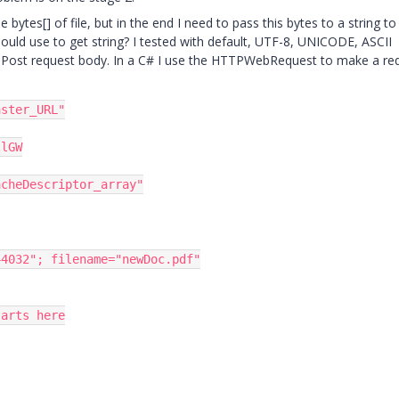
 bytes[] of file, but in the end I need to pass this bytes to a string t
hould use to get string? I tested with default, UTF-8, UNICODE, ASCII
e Post request body. In a C# I use the HTTPWebRequest to make a re
aster_URL"
llGW
acheDescriptor_array"
44032"
;
 filename
=
"newDoc.pdf"
tarts here