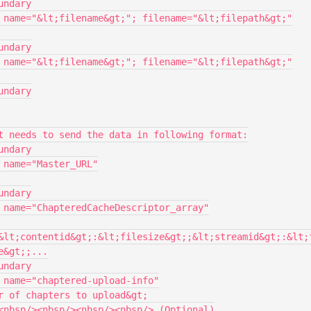
&lt;contentid&gt;:&lt;filesize&gt;;&lt;streamid&gt;:&lt;
&gt;;...
