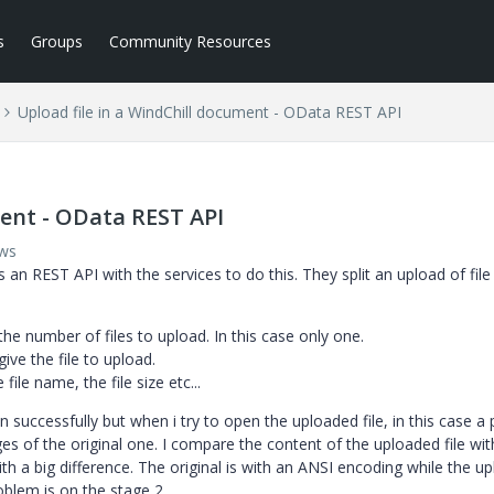
s
Groups
Community Resources
Upload file in a WindChill document - OData REST API
ment - OData REST API
ews
s an REST API with the services to do this. They split an upload of file 
he number of files to upload. In this case only one.
ve the file to upload.
ile name, the file size etc...
n successfully but when i try to open the uploaded file, in this case a 
es of the original one. I compare the content of the uploaded file wit
th a big difference. The original is with an ANSI encoding while the u
oblem is on the stage 2.