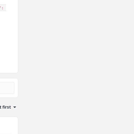
"
:
 first