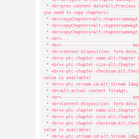
 * <br>prev-content-data=&lt;Previous content data&gt; <nbsp/><nbsp/><nbsp/><nbsp/> (Required if 
you need to copy chapters)

 * <br>copyChapters=&lt;chaptername&gt;:&lt;chapter filesize&gt;:&lt;checksum&gt;

 * <br>copyChapters=&lt;chaptername&gt;:&lt;chapter filesize&gt;:&lt;checksum&gt;

 * <br>copyChapters=&lt;chaptername&gt;:&lt;chapter filesize&gt;:&lt;checksum&gt;

 * <br>...

 * <br>-----------------------------boundary

 * <br>Content-Disposition: form-data; name="Chapter";

 * <br>x-ptc-chapter-name:&lt;Chapter Name&gt;

 * <br>x-ptc-chapter-size:&lt;Chapter Size&gt;

 * <br>x-ptc-chapter-checksum:&lt;Check sum&gt; <nbsp/><nbsp/><nbsp/><nbsp/>(optional pass 0 if no 
value is available)

 * <br>x-ptc-stream-id:&lt;Stream Id&gt;

 * <br>&lt;actual content file&gt;

 * <br>-----------------------------boundary

 * <br>Content-Disposition: form-data; name="Chapter";

 * <br>x-ptc-chapter-name:&lt;Chapter Name&gt;

 * <br>x-ptc-chapter-size:&lt;Chapter Size&gt;

 * <br>x-ptc-chapter-checksum:&lt;Check sum&gt; <nbsp/><nbsp/><nbsp/><nbsp/>(optional pass 0 if no 
value is available)

 * <br>x-ptc-stream-id:&lt;Stream Id&gt;
