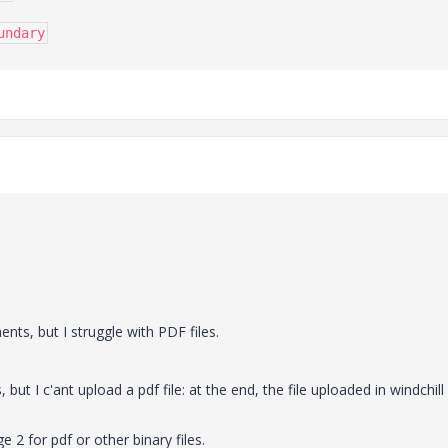
undary
nts, but I struggle with PDF files.
, but I c'ant upload a pdf file: at the end, the file uploaded in windchill 
 2 for pdf or other binary files.