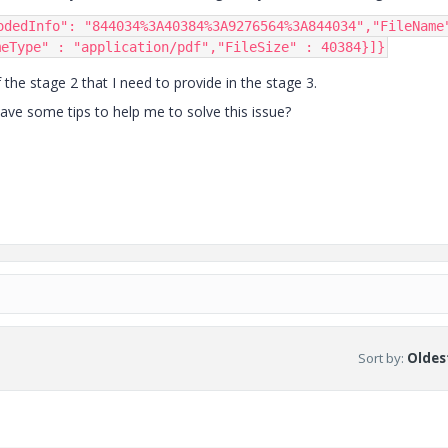
odedInfo"
:
"844034%3A40384%3A9276564%3A844034"
,
"FileName
meType"
:
"application/pdf"
,
"FileSize"
:
40384
}]}
he stage 2 that I need to provide in the stage 3.
e some tips to help me to solve this issue?
Sort by
:
Oldest