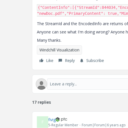
{
"ContentInfo"
:[{
"StreamId"
:
844034
,
"Enc
"newDoc.pdf"
,
"PrimaryContent"
:
true
,
"Mi
The StreamId and the EncodedInfo are returns of t
Anyone can see what I'm doing wrong? Anyone hav
Many thanks.
Windchill Visualization
Like
Reply
Subscribe
17 replies
fivig
F
5-Regular Member
Forum|Forum|6 years ago