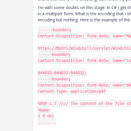
I'm with some doubts on this stage. In C# I get the
in a multipart form. What is the encoding that i s
encoding but nothing. Here is the example of th
------
Content
-
Disposition
:
 form
-
data
;
 name
=
"M
https
:
//MyUrl/Windchill/servlet/Windchi
------
Content
-
Disposition
:
 form
-
data
;
 name
=
"C
844032
:
844032
:
844032
;
------
Content
-
Disposition
:
 form
-
data
;
 name
=
"8
Content
-
Type
:
 application
/
pdf

%
PDF
-
1.7
//// The content of the file s
%µµµµ
1
0
........