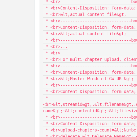
 * <br>-----------------------------boundary

 * <br>Content-Disposition: form-data; name="&lt;filename&gt;"; filename="&lt;filepath&gt;"

 * <br>&lt;actual content file&gt;

 * <br>-----------------------------boundary

 * <br>Content-Disposition: form-data; name="&lt;filename&gt;"; filename="&lt;filepath&gt;"

 * <br>&lt;actual content file&gt;

 * <br>-----------------------------boundary

 * <br>...

 * <br>

 * <br>For multi-chapter upload, client needs to send the data in following format:

 * <br>-----------------------------boundary

 * <br>Content-Disposition: form-data; name="Master_URL"

 * <br>&lt;Master WindchillGW URL&gt;

 * <br>-----------------------------boundary

 * <br>Content-Disposition: form-data; name="ChapteredCacheDescriptor_array"

 * 
<br>&lt;streamid&gt;:&lt;filename&gt;:
name&gt;:&lt;contentid&gt;:&lt;filesize
 * <br>-----------------------------boundary

 * <br>Content-Disposition: form-data; name="chaptered-upload-info"

 * <br>upload-chapters-count=&lt;Number of chapters to upload&gt;

 * <br>delegate=&lt;Delegate Name&gt; <nbsp/><nbsp/><nbsp/><nbsp/> (Optional)
