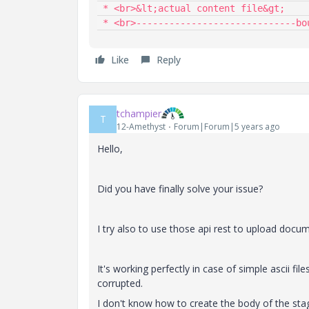
 * <br>&lt;actual content file&gt;

 * <br>-----------------------------bo
Like
Reply
tchampier
T
12-Amethyst
Forum|Forum|5 years ago
Hello,
Did you have finally solve your issue?
I try also to use those api rest to upload docume
It's working perfectly in case of simple ascii files
corrupted.
I don't know how to create the body of the stage