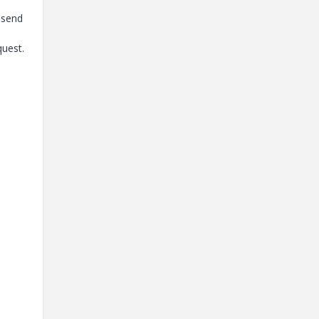
o send
quest.