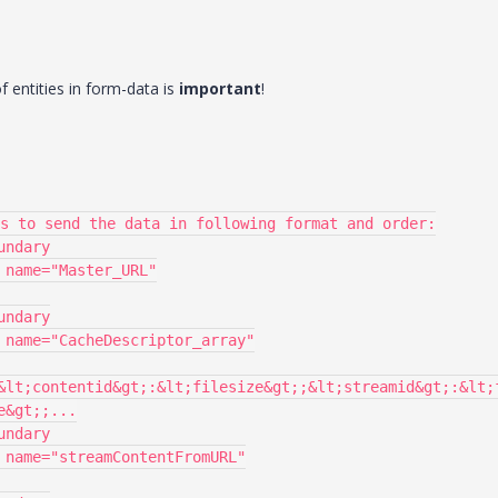
of entities in form-data is
important
!
&lt;contentid&gt;:&lt;filesize&gt;;&lt;streamid&gt;:&lt;
&gt;;...
