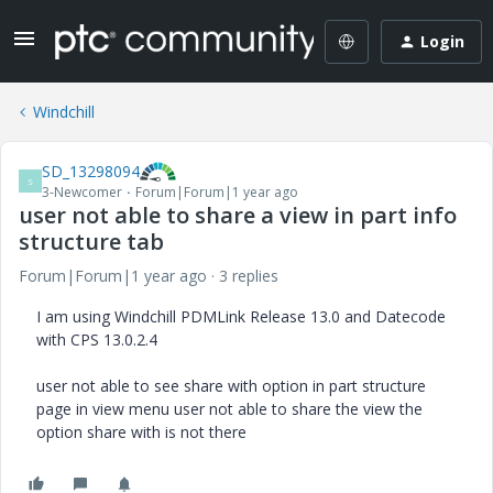
Login
Windchill
SD_13298094
S
3-Newcomer
Forum|Forum|1 year ago
user not able to share a view in part info
structure tab
Forum|Forum|1 year ago
3 replies
I am using Windchill PDMLink Release 13.0 and Datecode
with CPS 13.0.2.4
user not able to see share with option in part structure
page in view menu user not able to share the view the
option share with is not there