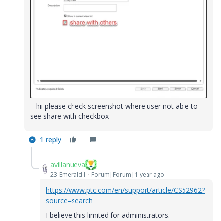
hii please check screenshot where user not able to
see share with checkbox
1 reply
avillanueva
23-Emerald I
Forum|Forum|1 year ago
https://www.ptc.com/en/support/article/CS52962?
source=search
I believe this limited for administrators.