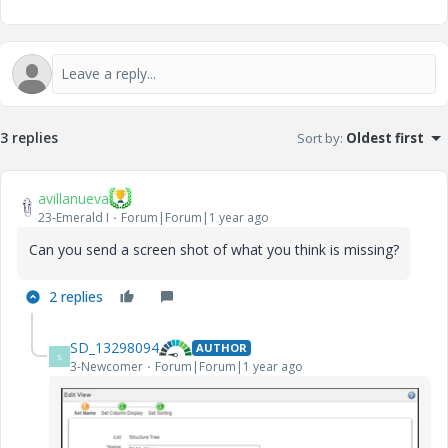
3 replies
Sort by
:
Oldest first
avillanueva
23-Emerald I
Forum|Forum|1 year ago
Can you send a screen shot of what you think is missing?
2 replies
SD_13298094
AUTHOR
S
3-Newcomer
Forum|Forum|1 year ago